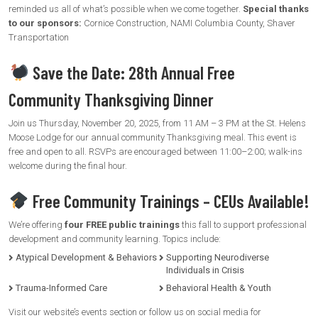
reminded us all of what’s possible when we come together.
Special thanks
to our sponsors:
Cornice Construction, NAMI Columbia County, Shaver
Transportation
Save the Date: 28th Annual Free
Community Thanksgiving Dinner
Join us Thursday, November 20, 2025, from 11 AM – 3 PM at the St. Helens
Moose Lodge for our annual community Thanksgiving meal. This event is
free and open to all. RSVPs are encouraged between 11:00–2:00; walk-ins
welcome during the final hour.
Free Community Trainings – CEUs Available!
We’re offering
four FREE public trainings
this fall to support professional
development and community learning. Topics include:
Atypical Development & Behaviors
Supporting Neurodiverse
Individuals in Crisis
Trauma-Informed Care
Behavioral Health & Youth
Visit our website’s events section or follow us on social media for