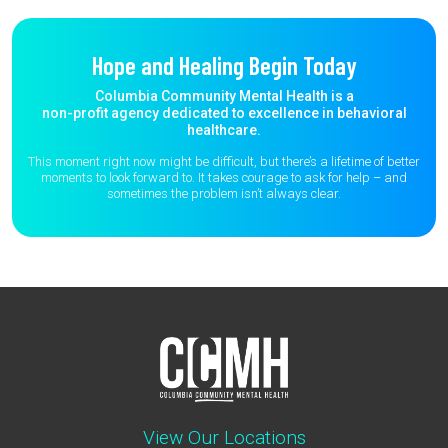
Hope and Healing Begin Today
Columbia Community Mental Health is a
non-profit agency dedicated to excellence in behavioral
healthcare.
This moment right now might be difficult, but there’s a lifetime of better
moments to
look forward to. It takes courage to ask for help – and
sometimes the
problem isn’t always clear.
View Our Locations