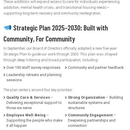
These additions will expand access to care for individuals experiencing
addiction, mental health crises, and transitional housing needs—
supporting long-term recovery and community reintegration.
Strategic Plan 2025–2030: Built with
Community, For Community
In September, our Board of Directors officially adopted a new five-year
Strategic Plan to guide our work through 2030. This plan was shaped
through deep listening and broad participation, including:
Over 150 staff survey responses
Community and partner feedback
Leadership retreats and planning
sessions
The plan centers around four key priorities:
Quality Care & Services
–
Strong Organization
– Building
Delivering exceptional support to
sustainable systems and
those we serve
structures
Employee Well-Being
–
Community Engagement
–
Supporting the people who make
Deepening partnerships and
it all happen
connection