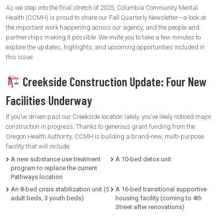
As we step into the final stretch of 2025, Columbia Community Mental
Health (CCMH) is proud to share our Fall Quarterly Newsletter—a look at
the important work happening across our agency, and the people and
partnerships making it possible. We invite you to take a few minutes to
explore the updates, highlights, and upcoming opportunities included in
this issue.
Creekside Construction Update: Four New
Facilities Underway
If you’ve driven past our Creekside location lately, you’ve likely noticed major
construction in progress. Thanks to generous grant funding from the
Oregon Health Authority, CCMH is building a brand-new, multi-purpose
facility that will include:
A new substance use treatment
A 10-bed detox unit
program to replace the current
Pathways location
An 8-bed crisis stabilization unit (5
A 16-bed transitional supportive
adult beds, 3 youth beds)
housing facility (coming to 4th
Street after renovations)