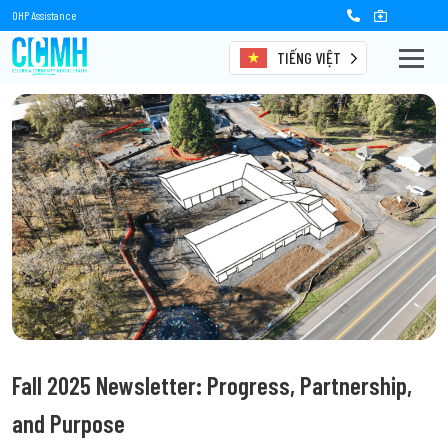
OHP Assistance
TIẾNG VIỆT
Fall 2025 Newsletter: Progress, Partnership,
and Purpose