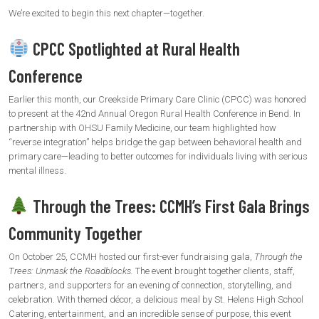
We’re excited to begin this next chapter—together.
CPCC Spotlighted at Rural Health
Conference
Earlier this month, our Creekside Primary Care Clinic (CPCC) was honored
to present at the 42nd Annual Oregon Rural Health Conference in Bend. In
partnership with OHSU Family Medicine, our team highlighted how
“reverse integration” helps bridge the gap between behavioral health and
primary care—leading to better outcomes for individuals living with serious
mental illness.
Through the Trees: CCMH’s First Gala Brings
Community Together
On October 25, CCMH hosted our first-ever fundraising gala,
Through the
Trees: Unmask the Roadblocks.
The event brought together clients, staff,
partners, and supporters for an evening of connection, storytelling, and
celebration. With themed décor, a delicious meal by St. Helens High School
Catering, entertainment, and an incredible sense of purpose, this event