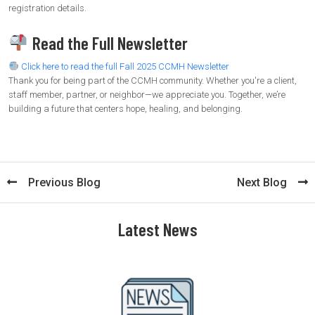
registration details.
Read the Full Newsletter
Click here to read the full Fall 2025 CCMH Newsletter
Thank you for being part of the CCMH community. Whether you're a client,
staff member, partner, or neighbor—we appreciate you. Together, we’re
building a future that centers hope, healing, and belonging.
Previous Blog
Next Blog
Latest News