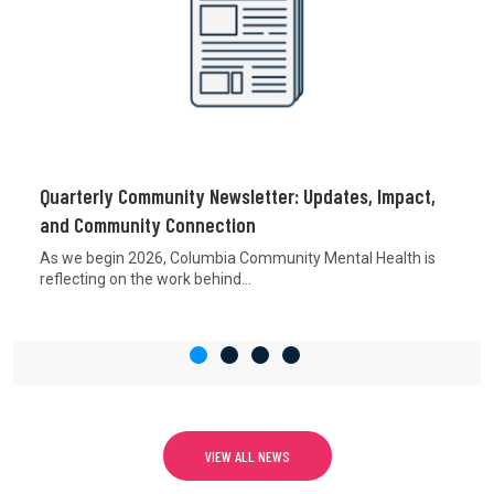
Quarterly Community Newsletter: Updates, Impact,
and Community Connection
As we begin 2026, Columbia Community Mental Health is
reflecting on the work behind...
VIEW ALL NEWS