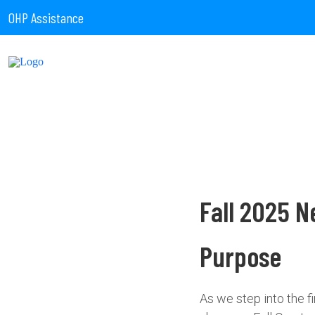
OHP Assistance
Fall 2025 N
Purpose
As we step into the 