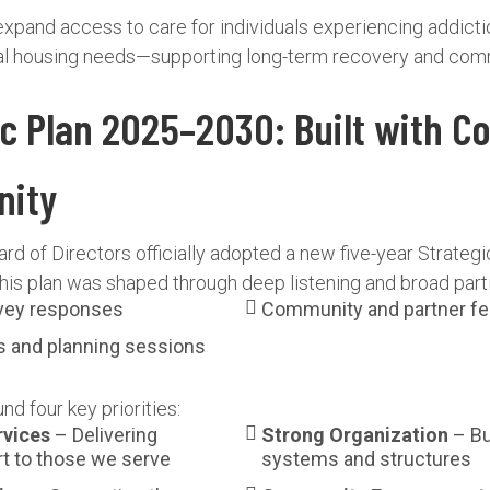
expand access to care for individuals experiencing addicti
onal housing needs—supporting long-term recovery and comm
ic Plan 2025–2030: Built with C
nity
rd of Directors officially adopted a new five-year Strategi
is plan was shaped through deep listening and broad partic
rvey responses
Community and partner f
s and planning sessions
nd four key priorities:
rvices
– Delivering
Strong Organization
– Bu
t to those we serve
systems and structures