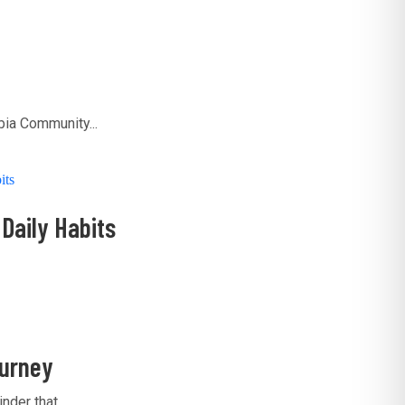
ia Community...
Daily Habits
ourney
der that...