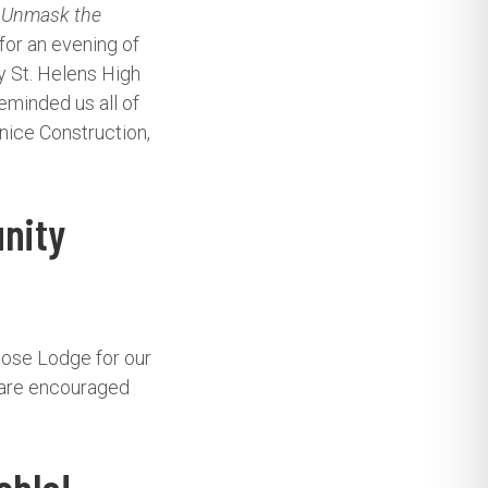
: Unmask the
for an evening of
y St. Helens High
eminded us all of
nice Construction,
nity
oose Lodge for our
 are encouraged