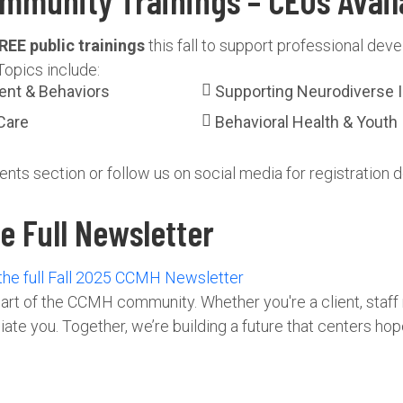
mmunity Trainings – CEUs Avail
REE public trainings
this fall to support professional de
Topics include:
ent & Behaviors
Supporting Neurodiverse In
Care
Behavioral Health & Youth
ents section or follow us on social media for registration de
 Full Newsletter
 the full Fall 2025 CCMH Newsletter
art of the CCMH community. Whether you're a client, staff
e you. Together, we’re building a future that centers hope