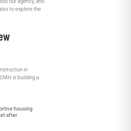
ross our agency, and
utes to explore the
New
nstruction in
CMH is building a
ortive housing
et after