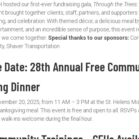
hosted our first-ever fundraising gala,
Through the Trees
 brought together clients, staff, partners, and supporters 
ing, and celebration. With themed décor, a delicious meal b
rtainment, and an incredible sense of purpose, this event r
n we come together.
Special thanks to our sponsors:
Cor
y, Shaver Transportation
e Date: 28th Annual Free Commu
ng Dinner
vember 20, 2025, from 11 AM – 3 PM at the St. Helens M
nksgiving meal. This event is free and open to all. RSVPs
walk-ins welcome during the final hour.