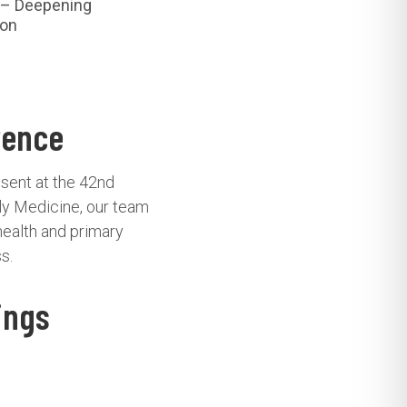
– Deepening
ion
rence
esent at the 42nd
ly Medicine, our team
health and primary
s.
ings