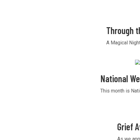
Through t
A Magical Nigh
National We
This month is Nati
Grief 
As we appr