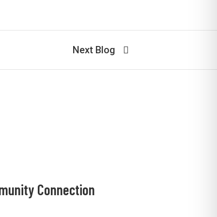
Next Blog
mmunity Connection