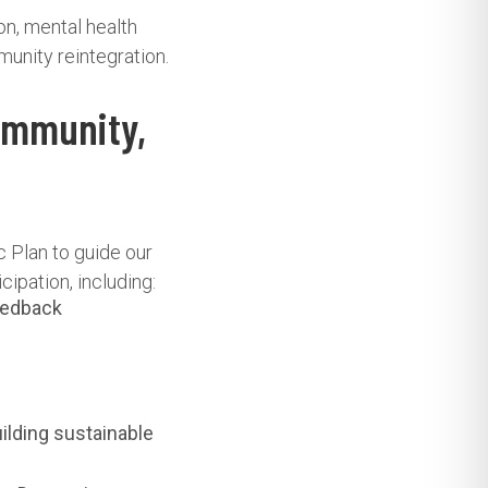
on, mental health
unity reintegration.
ommunity,
c Plan to guide our
ipation, including:
eedback
ilding sustainable