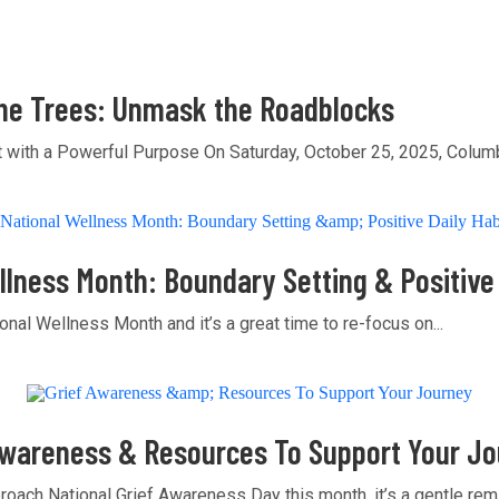
he Trees: Unmask the Roadblocks
t with a Powerful Purpose On Saturday, October 25, 2025, Columb
llness Month: Boundary Setting & Positive 
onal Wellness Month and it’s a great time to re-focus on...
Awareness & Resources To Support Your J
oach National Grief Awareness Day this month, it’s a gentle remin