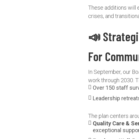
These additions will 
crises, and transiti
📣 Strateg
For Commu
In September, our Boa
work through 2030. Th
Over 150 staff su
Leadership retreat
The plan centers arou
Quality Care & Se
exceptional suppor