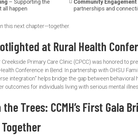
ing
– Supporting the
Community Engagement
 all happen
partnerships and connect
in this next chapter—together.
tlighted at Rural Health Confe
ur Creekside Primary Care Clinic (CPCC) was honored to pr
Health Conference in Bend. In partnership with OHSU Fami
rse integration” helps bridge the gap between behavioral 
r outcomes for individuals living with serious mental illnes
the Trees: CCMH’s First Gala Br
 Together