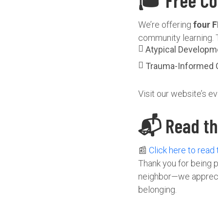
🎓 Free Co
We’re offering
four F
community learning. 
Atypical Developm
Trauma-Informed 
Visit our website’s ev
📬 Read the
📰
Click here to read
Thank you for being p
neighbor—we appreciat
belonging.