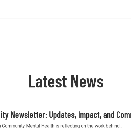
Latest News
ty Newsletter: Updates, Impact, and Co
Community Mental Health is reflecting on the work behind...