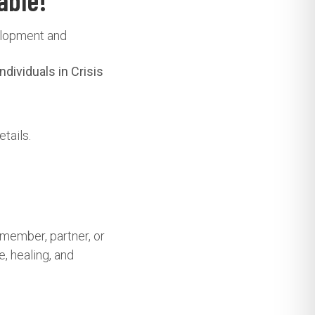
able!
velopment and
dividuals in Crisis
tails.
 member, partner, or
, healing, and