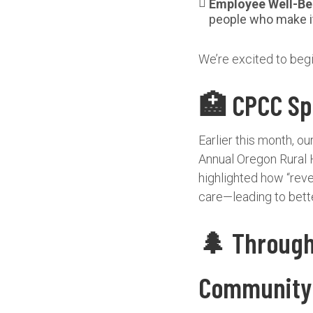
Employee Well-Be
people who make it
We’re excited to beg
🏥 CPCC Spo
Earlier this month, o
Annual Oregon Rural 
highlighted how “reve
care—leading to bette
🌲 Through 
Community