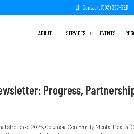
Contact: (503) 397-5211
ABOUT
SERVICES
EVENTS
RES
ewsletter: Progress, Partnershi
final stretch of 2025, Columbia Community Mental Health (