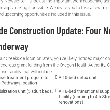
erly Newsletter—a look at the important work happening ac
rships making it possible. We invite you to take a few min
and upcoming opportunities included in this issue.
ide Construction Update: Four 
Underway
our Creekside location lately, you’ve likely noticed major co
generous grant funding from the Oregon Health Authority, C
se facility that will include:
se treatment program to
A 10-bed detox unit
t Pathways location
ilization unit (5 adult beds,
A 16-bed transitional supp
facility (coming to 4th Stre
renovations)