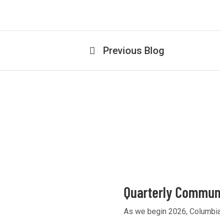
Previous Blog
Quarterly Communi
As we begin 2026, Columbia 