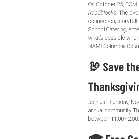
On October 25, CCMH 
Roadblocks.
The event
connection, storytell
School Catering, ente
what’s possible whe
NAMI Columbia Count
🦃 Save th
Thanksgivi
Join us Thursday, No
annual community Tha
between 11:00–2:00; 