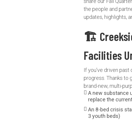
share our Fall Quart
the people and partne
updates, highlights, 
🏗️ Creeks
Facilities 
If you’ve driven past 
progress. Thanks to 
brand-new, multi-purpo
A new substance u
replace the curren
An 8-bed crisis stab
3 youth beds)