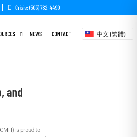
Crisis: (503) 782-4499
OURCES
NEWS
CONTACT
中文 (繁體)
p, and
CCMH) is proud to