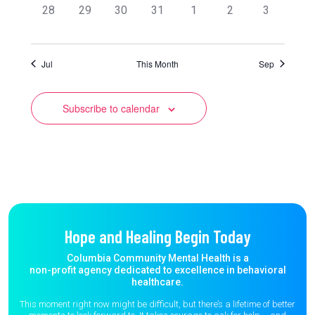
0
0
0
0
0
0
0
28
29
30
31
1
2
3
events,
events,
events,
events,
events,
events,
events,
Jul
This Month
Sep
Subscribe to calendar
Hope and Healing Begin Today
Columbia Community Mental Health is a
non-profit agency dedicated to excellence in behavioral
healthcare.
This moment right now might be difficult, but there’s a lifetime of better