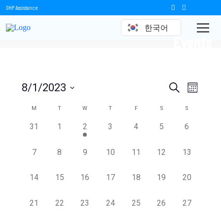
OHP Assistance
한국어
Events
Events
Event
8/1/2023
Search
Month
Views
Select
Search
date.
Calendar
M
T
W
T
F
S
S
Naviga
and
of
0
0
1
0
0
0
0
31
1
2
3
4
5
6
events,
events,
event,
events,
events,
events,
events,
Views
Events
0
0
0
0
0
0
0
7
8
9
10
11
12
13
Navigation
events,
events,
events,
events,
events,
events,
events,
0
0
0
0
0
0
0
14
15
16
17
18
19
20
events,
events,
events,
events,
events,
events,
events,
0
0
0
0
0
0
0
21
22
23
24
25
26
27
events,
events,
events,
events,
events,
events,
events,