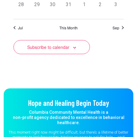
0
0
0
0
0
0
0
28
29
30
31
1
2
3
events,
events,
events,
events,
events,
events,
events,
Jul
This Month
Sep
Subscribe to calendar
Hope and Healing Begin Today
Columbia Community Mental Health is a
non-profit agency dedicated to excellence in behavioral
healthcare.
This moment right now might be difficult, but there’s a lifetime of better