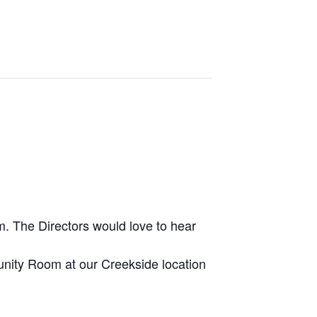
m. The Directors would love to hear
munity Room at our Creekside location