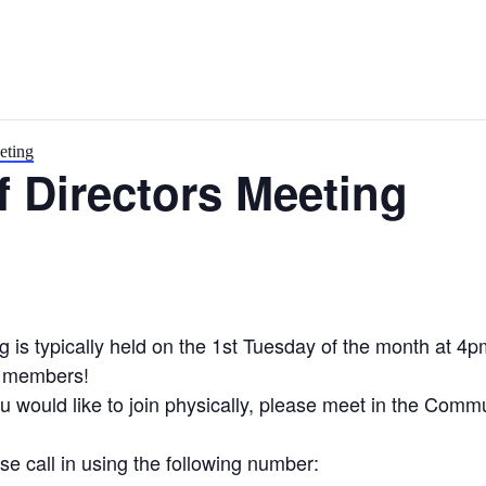
eting
 Directors Meeting
is typically held on the 1st Tuesday of the month at 4p
y members!
you would like to join physically, please meet in the Com
se call in using the following number: