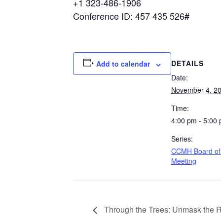
+1 323-486-1906
Conference ID: 457 435 526#
DETAILS
Add to calendar
Date:
November 4, 2
Time:
4:00 pm - 5:00
Series:
CCMH Board of 
Meeting
Through the Trees: Unmask the 