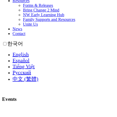
Resources
Forms & Releases
Bring Change 2 Mind
NW Early Learning Hub
Family Supports and Resources
Unite Us
News
Contact
한국어
English
Español
Tiếng Việt
Русский
中文 (繁體)
Events