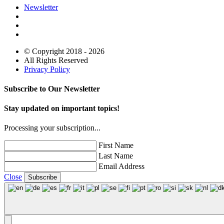
Newsletter
© Copyright 2018 - 2026
All Rights Reserved
Privacy Policy
Subscribe to Our Newsletter
Stay updated on important topics!
Processing your subscription...
First Name
Last Name
Email Address
Close
Subscribe