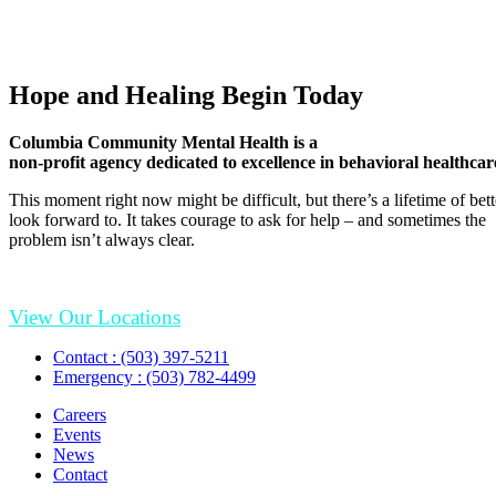
Hope and Healing Begin Today
Columbia Community Mental Health is a
non-profit agency dedicated to excellence in behavioral healthcar
This moment right now might be difficult, but there’s a lifetime of be
look forward to. It takes courage to ask for help – and sometimes the
problem isn’t always clear.
View Our Locations
Contact : (503) 397-5211
Emergency : (503) 782-4499
Careers
Events
News
Contact