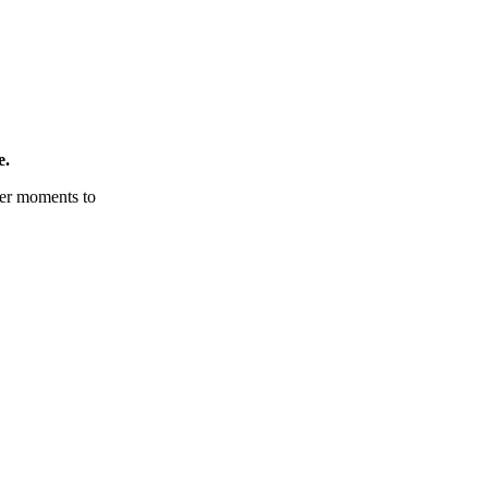
e.
tter moments to