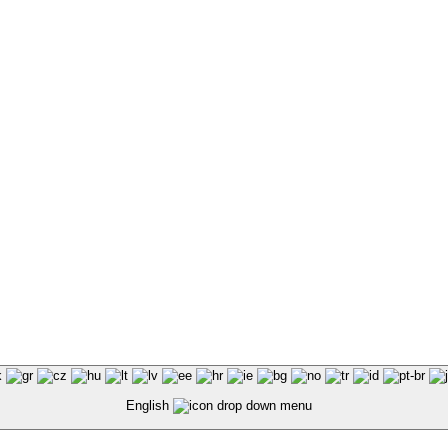
English