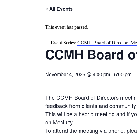
« All Events
This event has passed.
Event Series:
CCMH Board of Directors Me
CCMH Board of
November 4, 2025 @ 4:00 pm
-
5:00 pm
The CCMH Board of Directors meeting 
feedback from clients and communit
This will be a hybrid meeting and if 
on McNulty.
To attend the meeting via phone, plea