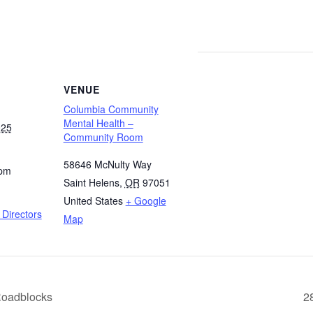
VENUE
Columbia Community
Mental Health –
025
Community Room
58646 McNulty Way
 pm
Saint Helens
,
OR
97051
United States
+ Google
Directors
Map
Roadblocks
2