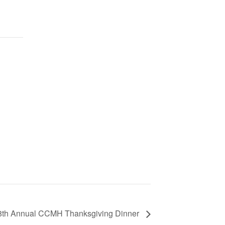
8th Annual CCMH Thanksgiving Dinner