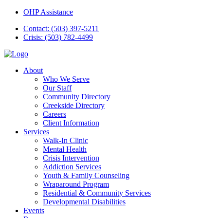
OHP Assistance
Contact: (503) 397-5211
Crisis: (503) 782-4499
About
Who We Serve
Our Staff
Community Directory
Creekside Directory
Careers
Client Information
Services
Walk-In Clinic
Mental Health
Crisis Intervention
Addiction Services
Youth & Family Counseling
Wraparound Program
Residential & Community Services
Developmental Disabilities
Events