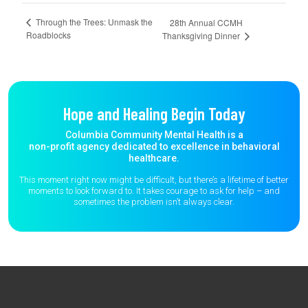
Through the Trees: Unmask the
28th Annual CCMH
Roadblocks
Thanksgiving Dinner
Hope and Healing Begin Today
Columbia Community Mental Health is a
non-profit agency dedicated to excellence in behavioral
healthcare.
This moment right now might be difficult, but there’s a lifetime of better
moments to
look forward to. It takes courage to ask for help – and
sometimes the
problem isn’t always clear.