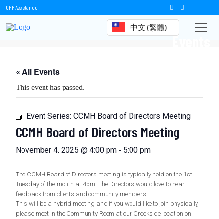
OHP Assistance
中文 (繁體)
Events
« All Events
This event has passed.
Event Series:
CCMH Board of Directors Meeting
CCMH Board of Directors Meeting
-
November 4, 2025 @ 4:00 pm
5:00 pm
The CCMH Board of Directors meeting is typically held on the 1st
Tuesday of the month at 4pm. The Directors would love to hear
feedback from clients and community members!
This will be a hybrid meeting and if you would like to join physically,
please meet in the Community Room at our Creekside location on