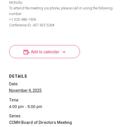
McNulty.
To attend the meeting via phone, please call in using the following
number:
+1 323-486-1906
Conference ID: 457 435 526#
Add to calendar
DETAILS
Date:
November 4, 2025
Time:
4:00 pm - 5:00 pm
Series:
CCMH Board of Directors Meeting