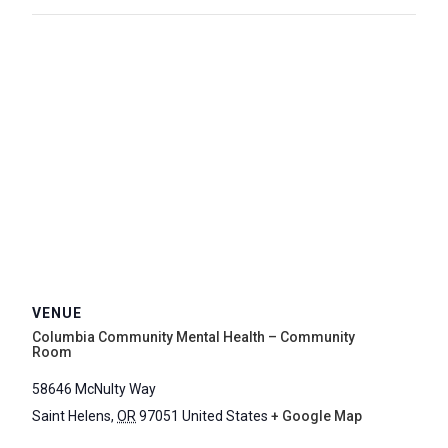
VENUE
Columbia Community Mental Health – Community
Room
58646 McNulty Way
Saint Helens
,
OR
97051
United States
+ Google Map