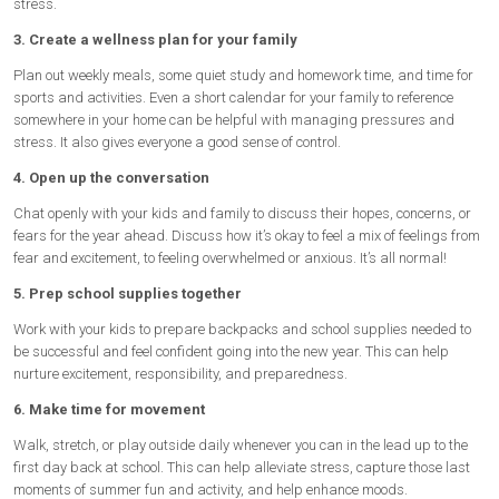
stress.
3. Create a wellness plan for your family
Plan out weekly meals, some quiet study and homework time, and time for
sports and activities. Even a short calendar for your family to reference
somewhere in your home can be helpful with managing pressures and
stress. It also gives everyone a good sense of control.
4. Open up the conversation
Chat openly with your kids and family to discuss their hopes, concerns, or
fears for the year ahead. Discuss how it’s okay to feel a mix of feelings from
fear and excitement, to feeling overwhelmed or anxious. It’s all normal!
5. Prep school supplies together
Work with your kids to prepare backpacks and school supplies needed to
be successful and feel confident going into the new year. This can help
nurture excitement, responsibility, and preparedness.
6. Make time for movement
Walk, stretch, or play outside daily whenever you can in the lead up to the
first day back at school. This can help alleviate stress, capture those last
moments of summer fun and activity, and help enhance moods.