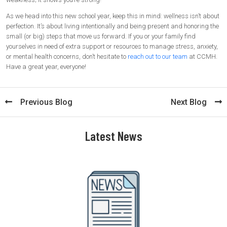
As we head into this new school year, keep this in mind: wellness isn’t about
perfection. It’s about living intentionally and being present and honoring the
small (or big) steps that move us forward. If you or your family find
yourselves in need of extra support or resources to manage stress, anxiety,
or mental health concerns, don’t hesitate to
reach out to our team
at CCMH.
Have a great year, everyone!
Previous Blog
Next Blog
Latest News