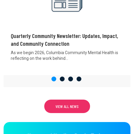
Quarterly Community Newsletter: Updates, Impact,
and Community Connection
As we begin 2026, Columbia Community Mental Health is
reflecting on the work behind...
VIEW ALL NEWS