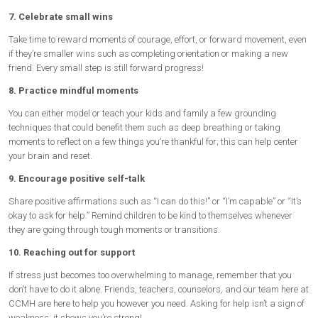
7. Celebrate small wins
Take time to reward moments of courage, effort, or forward movement, even
if they’re smaller wins such as completing orientation or making a new
friend. Every small step is still forward progress!
8. Practice mindful moments
You can either model or teach your kids and family a few grounding
techniques that could benefit them such as deep breathing or taking
moments to reflect on a few things you’re thankful for; this can help center
your brain and reset.
9. Encourage positive self-talk
Share positive affirmations such as “I can do this!” or “I’m capable” or “It’s
okay to ask for help.” Remind children to be kind to themselves whenever
they are going through tough moments or transitions.
10. Reaching out for support
If stress just becomes too overwhelming to manage, remember that you
don’t have to do it alone. Friends, teachers, counselors, and our team here at
CCMH are here to help you however you need. Asking for help isn’t a sign of
weakness; it shows you’re strong!