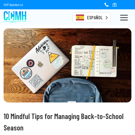
OHP Assistance
ESPAÑOL
10 Mindful Tips for Managing Back-to-School
Season