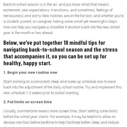
Back-to-school season is in the air, and you know what that means:
excitement, new expectations, transitions, and sometimes, feelings of
nervousness and worry. New routines are on the horizon, and whether you’re
a student, parent, or caregiver, taking some small yet meaningful steps
now can help you navigate a smoother transition back into the new school
year in the month or two ahead.
Below, we’ve put together 10 mindful tips for
navigating back-to-school season and the stress
that accompanies it, so you can be set up for
healthy, happy start.
1. Begin your new routine now
Start working on a consistent sleep and wake up schedule now to ease
back into the adjustment of the daily school routine. Try and implement this
new schedule 1-2 weeks prior to school starting.
2. Put limits on screen time
Usually, summertime means more screen time. Start setting some limits
before the school year starts. For example, it may be helpful to allow no
devices one hour before bedtime to help facilitate better sleep and reduce