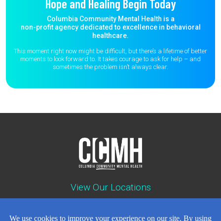
Hope and Healing Begin Today
Columbia Community Mental Health is a
non-profit agency dedicated to excellence in behavioral
healthcare.
This moment right now might be difficult, but there’s a lifetime of better
moments to
look forward to. It takes courage to ask for help – and
sometimes the
problem isn’t always clear.
View Our Locations
Contact : (503) 397-5211
Emergency : (503) 782-4499