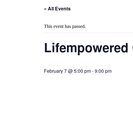
« All Events
This event has passed.
Lifempowered 
February 7 @ 5:00 pm
-
9:00 pm