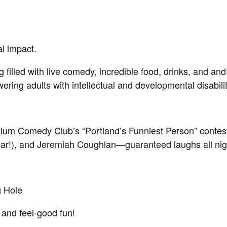
al impact.
 filled with live comedy, incredible food, drinks, and and
ring adults with intellectual and developmental disabiliti
lium Comedy Club’s “Portland’s Funniest Person” contest,
ear!), and Jeremiah Coughlan—guaranteed laughs all nig
g Hole
 and feel-good fun!