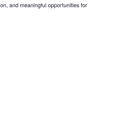
on, and meaningful opportunities for