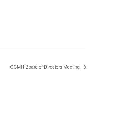
CCMH Board of Directors Meeting