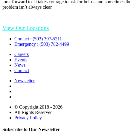
look forward to. It takes courage to ask for help – and sometimes the
problem isn’t always clear.
View Our Locations
Contact : (503) 397-5211
Emergency : (503) 782-4499
Careers
Events
News
Contact
Newsletter
© Copyright 2018 - 2026
All Rights Reserved
Privacy Policy
Subscribe to Our Newsletter