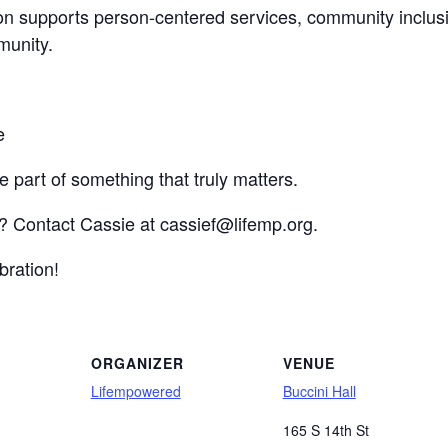
on supports person-centered services, community inclusi
munity.
e
 part of something that truly matters.
g? Contact Cassie at cassief@lifemp.org.
bration!
ORGANIZER
VENUE
Lifempowered
Buccini Hall
165 S 14th St