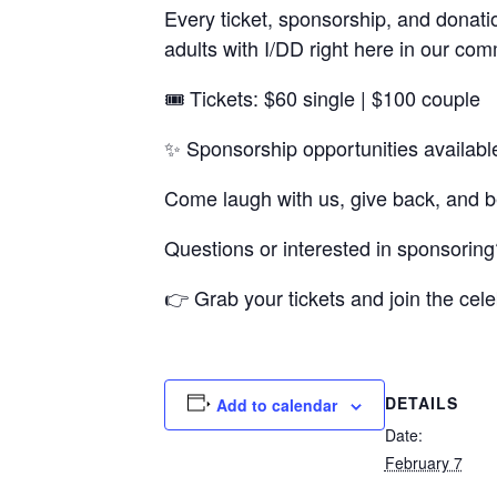
Every ticket, sponsorship, and donati
adults with I/DD right here in our com
🎟️ Tickets: $60 single | $100 couple
✨ Sponsorship opportunities availabl
Come laugh with us, give back, and be
Questions or interested in sponsorin
👉 Grab your tickets and join the cele
DETAILS
Add to calendar
Date:
February 7