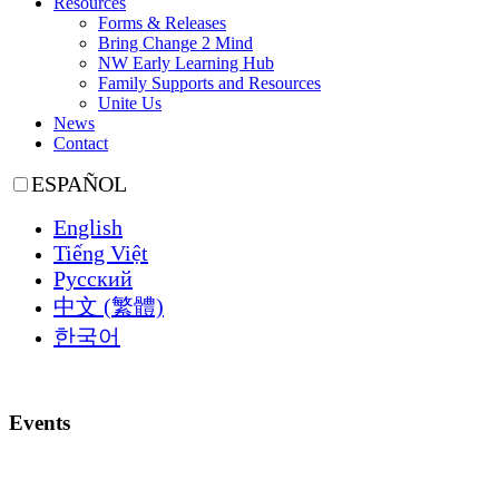
Resources
Forms & Releases
Bring Change 2 Mind
NW Early Learning Hub
Family Supports and Resources
Unite Us
News
Contact
ESPAÑOL
English
Tiếng Việt
Русский
中文 (繁體)
한국어
Events