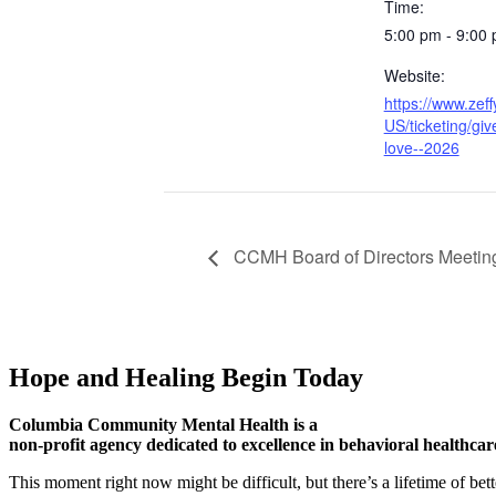
Time:
5:00 pm - 9:00
Website:
https://www.zef
US/ticketing/giv
love--2026
CCMH Board of Directors Meetin
Hope and Healing Begin Today
Columbia Community Mental Health is a
non-profit agency dedicated to excellence in behavioral healthcar
This moment right now might be difficult, but there’s a lifetime of be