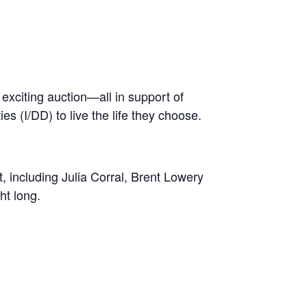
 exciting auction—all in support of
es (I/DD) to live the life they choose.
 including Julia Corral, Brent Lowery
ht long.