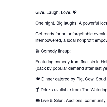
Give. Laugh. Love. 💖
One night. Big laughs. A powerful loc
Get ready for an unforgettable evening
lifempowered, a local nonprofit empowe
🎤 Comedy lineup:
Featuring comedy from finalists in He
(back by popular demand after last y
🍽️ Dinner catered by Pig, Cow, Spud
🍸 Drinks available from The Waterin
🎟️ Live & Silent Auctions, community,