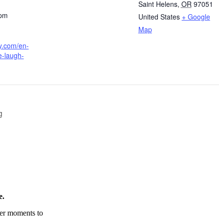
Saint Helens
,
OR
97051
 pm
United States
+ Google
Map
fy.com/en-
e-laugh-
g
e.
tter moments to