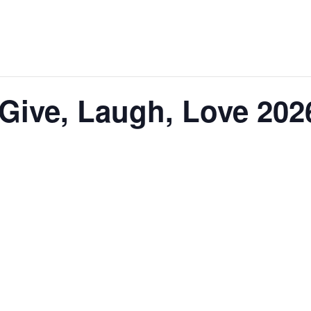
Give, Laugh, Love 202