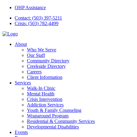
OHP Assistance
Contact: (503) 397-5211
Crisis: (503) 782-4499
About
Who We Serve
Our Staff
Community Directory
Creekside Directory
Careers
Client Information
Services
Walk-In Clinic
Mental Health
Crisis Intervention
Addiction Services
Youth & Family Counseling
Wraparound Program
Residential & Community Services
Developmental Disabilities
Events