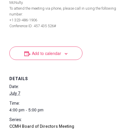
McNulty.
To attend the meeting via phone, please call in using the following
number:
+1 323-486-1906
Conference ID: 457 435 526#
Add to calendar
DETAILS
Date:
July 7
Time:
4:00 pm - 5:00 pm
Series:
CCMH Board of Directors Meeting