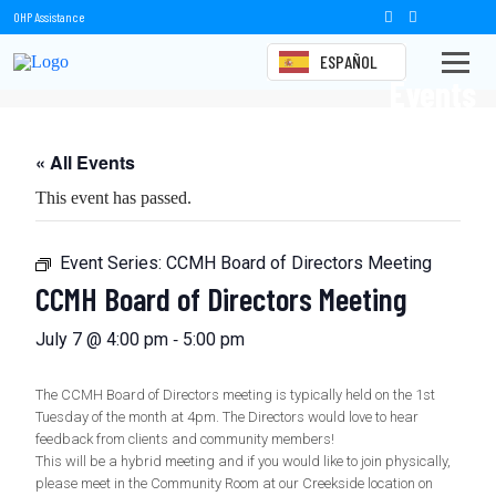
OHP Assistance
ESPAÑOL
Events
« All Events
This event has passed.
Event Series:
CCMH Board of Directors Meeting
CCMH Board of Directors Meeting
-
July 7 @ 4:00 pm
5:00 pm
The CCMH Board of Directors meeting is typically held on the 1st
Tuesday of the month at 4pm. The Directors would love to hear
feedback from clients and community members!
This will be a hybrid meeting and if you would like to join physically,
please meet in the Community Room at our Creekside location on