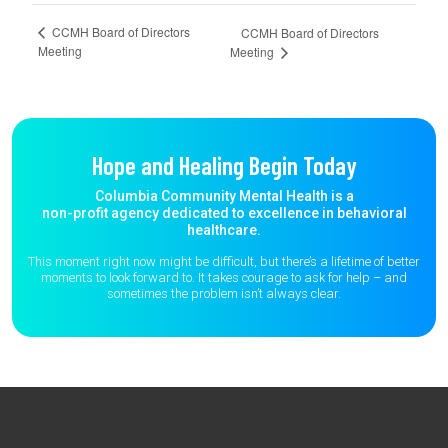
CCMH Board of Directors
CCMH Board of Directors
Meeting
Meeting
Hope and Healing Begin Today
Columbia Community Mental Health is a
non-profit agency dedicated to excellence in behavioral
healthcare.
This moment right now might be difficult, but there’s a lifetime of better
moments to
look forward to. It takes courage to ask for help – and
sometimes the
problem isn’t always clear.