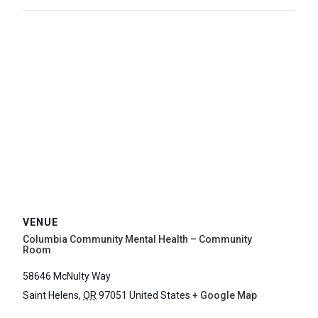
VENUE
Columbia Community Mental Health – Community
Room
58646 McNulty Way
Saint Helens
,
OR
97051
United States
+ Google Map