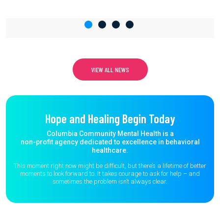
VIEW ALL NEWS
Hope and Healing Begin Today
Columbia Community Mental Health is a
non-profit agency dedicated to excellence in behavioral
healthcare.
This moment right now might be difficult, but there’s a lifetime of better
moments to
look forward to. It takes courage to ask for help – and
sometimes the
problem isn’t always clear.