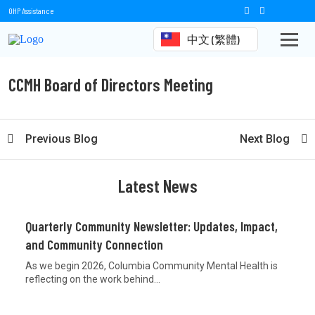
OHP Assistance
中文 (繁體)
CCMH Board of Directors Meeting
Previous Blog
Next Blog
Latest News
Quarterly Community Newsletter: Updates, Impact,
and Community Connection
As we begin 2026, Columbia Community Mental Health is
reflecting on the work behind...