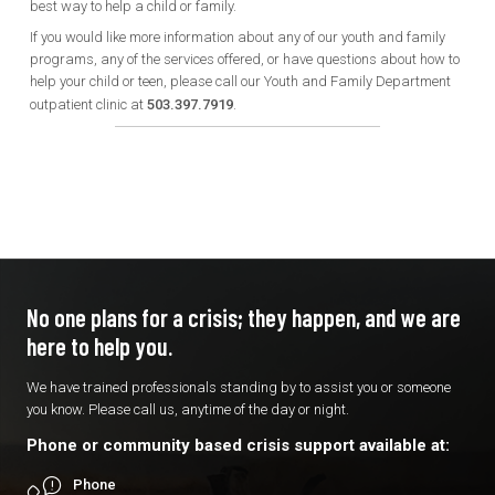
best way to help a child or family.
If you would like more information about any of our youth and family
programs, any of the services offered, or have questions about how to
help your child or teen, please call our Youth and Family Department
outpatient clinic at
503.397.7919
.
No one plans for a crisis; they
happen, and we are
here to
help you.
We have trained professionals standing by to assist you or someone
you know. Please call us, anytime of the day or night.
Phone or community based crisis support available at:
Phone