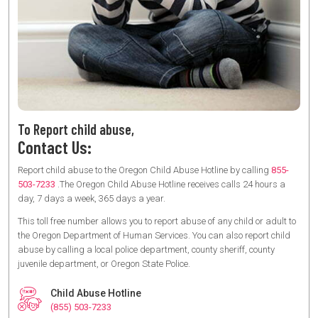
To Report child abuse,
Contact Us:
Report child abuse to the Oregon Child Abuse Hotline by calling
855-
503-7233
.The Oregon Child Abuse Hotline receives calls 24 hours a
day, 7 days a week, 365 days a year.
This toll free number allows you to report abuse of any child or adult to
the Oregon Department of Human Services. You can also report child
abuse by calling a local police department, county sheriff, county
juvenile department, or Oregon State Police.
Child Abuse Hotline
(855) 503-7233