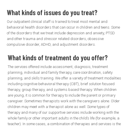
What kinds of issues
do you treat?
Our outpatient clinical staff is trained to treat most mental and
behavioral health disorders that can occur in children and teens. Some
of the disorders that we treat include depression and anxiety, PTSD
and other trauma and stressor related disorders, obsessive
compulsive disorder, ADHD, and adjustment disorders.
What kinds of treatment do you offer?
The services offered include assessment, diagnosis, treatment
planning, individual and family therapy, care coordination, safety
planning, and skills training. We offer a variety of treatment modalities
including cognitive behavioral therapy (CBT), brief solution focused
therapy, group therapy, and systems based therapy. When children
are young, it is common for therapy to include the parent or primary
caregiver. Sometimes therapists work with the caregivers alone. Older
children may meet with a therapist alone as well. Some types of
therapy and many of our supportive services include working with the
whole family or other important adults in the child’s life (for example, a
teacher). In some cases, a combination of therapies and services is the