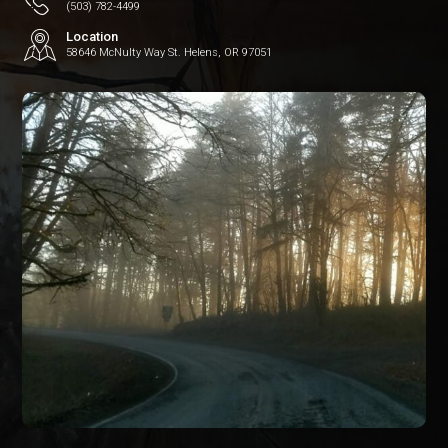
(503) 782-4499
Location
58646 McNulty Way St. Helens, OR 97051