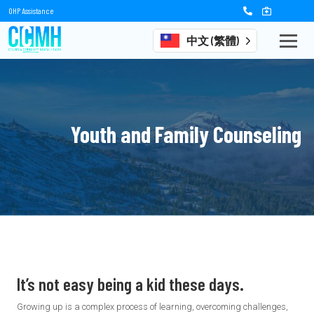
OHP Assistance
中文 (繁體)
Youth and Family Counseling
It’s not easy being a kid these days.
Growing up is a complex process of learning, overcoming challenges,