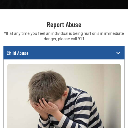
Report Abuse
*If at any time you feel an individual is being hurt or is in
immediate
danger, please call 911
Child Abuse