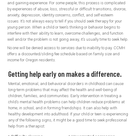
and gaining experience. For some people, this process is complicated
by experiences of abuse, loss, stressful or difficult transitions, divorce,
anxiety, depression, identity concerns, conflict, and self-esteem
issues. It’s not always easy to tell if you should seek therapy for your
young person. When a child or teen’s thinking or behavior begins to
interfere with their ability to learn, overcome challenges, and function
well and/or the problem is not going away, it’s usually time to seek help.
No one will be denied access to services due to inability to pay. CCMH
offers a discounted/sliding fee schedule based on family size and
income for Oregon residents.
Getting help early on makes a difference.
Mental, emotional, and behavioral disorders in childhood can cause
long-term problems that may affect the health and well-being of
children, families, and communities. Early intervention in treating a
child’s mental health problems can help children reduce problems at
home, in school, and in forming friendships. It can also help with
healthy development into adulthood. If your child or teen is experiencing
any of the following signs, it might be a good time to seek professional
help from a therapist: