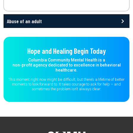
Abuse of an adult
Hope and Healing Begin Today
Columbia Community Mental Health is a
non-profit agency dedicated to excellence in behavioral
healthcare.
This moment right now might be difficult, but there’s a lifetime of better
moments to
look forward to. It takes courage to ask for help – and
sometimes the
problem isn’t always clear.