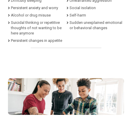
Difficulty sleeping
Unwarranted aggression
Persistent anxiety and worry
Social isolation
Alcohol or drug misuse
Self-harm
Suicidal thinking or repetitive
Sudden unexplained emotional
thoughts of not wanting to be
or behavioral changes
here anymore
Persistent changes in appetite