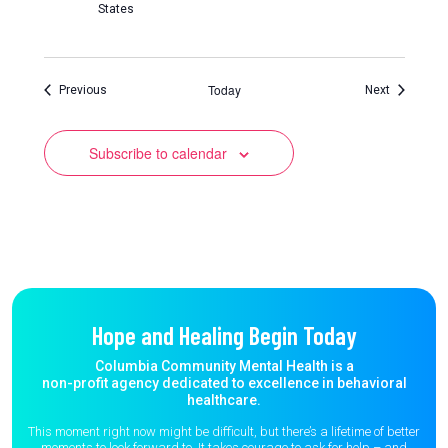
States
Today
Events
Events
Previous
Next
Subscribe to calendar
Hope and Healing Begin Today
Columbia Community Mental Health is a
non-profit agency dedicated to excellence in behavioral
healthcare.
This moment right now might be difficult, but there’s a lifetime of better
moments to
look forward to. It takes courage to ask for help – and