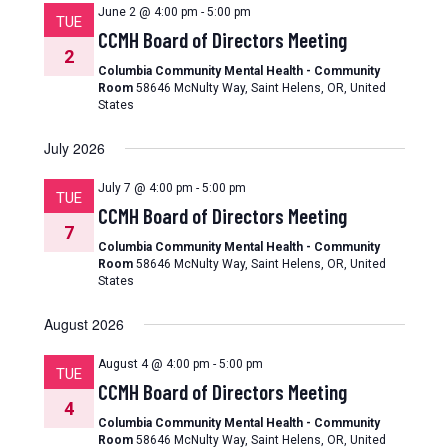
June 2 @ 4:00 pm
-
5:00 pm
TUE
CCMH Board of Directors Meeting
2
Columbia Community Mental Health - Community
Room
58646 McNulty Way, Saint Helens, OR, United
States
July 2026
July 7 @ 4:00 pm
-
5:00 pm
TUE
CCMH Board of Directors Meeting
7
Columbia Community Mental Health - Community
Room
58646 McNulty Way, Saint Helens, OR, United
States
August 2026
August 4 @ 4:00 pm
-
5:00 pm
TUE
CCMH Board of Directors Meeting
4
Columbia Community Mental Health - Community
Room
58646 McNulty Way, Saint Helens, OR, United