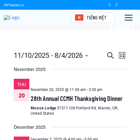
OHP Assistance
TIẾNG VIỆT
Events
Events
Event
11/10/2025
 - 
8/4/2026
Search
List
Views
Select
Search
date.
November 2025
Naviga
and
THU
Views
November 20, 2025 @ 11:00 am
-
3:00 pm
20
28th Annual CCMH Thanksgiving Dinner
Navigation
Moose Lodge
57317 Old Portland Rd, Warren, OR,
United States
December 2025
December 2, 2025 @ 4:00 pm
-
5:00 pm