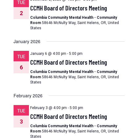
TUE
CCMH Board of Directors Meeting
2
Columbia Community Mental Health - Community
Room
58646 McNulty Way, Saint Helens, OR, United
States
January 2026
January 6 @ 4:00 pm
-
5:00 pm
TUE
CCMH Board of Directors Meeting
6
Columbia Community Mental Health - Community
Room
58646 McNulty Way, Saint Helens, OR, United
States
February 2026
February 3 @ 4:00 pm
-
5:00 pm
TUE
CCMH Board of Directors Meeting
3
Columbia Community Mental Health - Community
Room
58646 McNulty Way, Saint Helens, OR, United
States