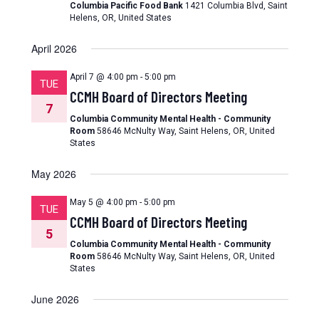
Columbia Pacific Food Bank
1421 Columbia Blvd, Saint
Helens, OR, United States
April 2026
April 7 @ 4:00 pm
-
5:00 pm
TUE
CCMH Board of Directors Meeting
7
Columbia Community Mental Health - Community
Room
58646 McNulty Way, Saint Helens, OR, United
States
May 2026
May 5 @ 4:00 pm
-
5:00 pm
TUE
CCMH Board of Directors Meeting
5
Columbia Community Mental Health - Community
Room
58646 McNulty Way, Saint Helens, OR, United
States
June 2026