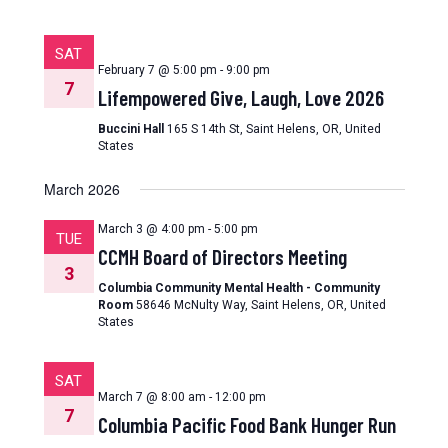
SAT
February 7 @ 5:00 pm
-
9:00 pm
7
Lifempowered Give, Laugh, Love 2026
Buccini Hall
165 S 14th St, Saint Helens, OR, United
States
March 2026
March 3 @ 4:00 pm
-
5:00 pm
TUE
CCMH Board of Directors Meeting
3
Columbia Community Mental Health - Community
Room
58646 McNulty Way, Saint Helens, OR, United
States
SAT
March 7 @ 8:00 am
-
12:00 pm
7
Columbia Pacific Food Bank Hunger Run