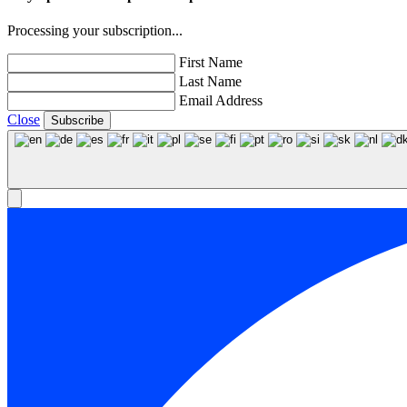
Processing your subscription...
First Name
Last Name
Email Address
Close
Subscribe