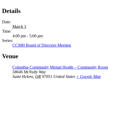
Details
Date:
March 3
Time:
4:00 pm - 5:00 pm
Series:
CCMH Board of Directors Meeting
Venue
Columbia Community Mental Health – Community Room
58646 McNulty Way
Saint Helens
,
OR
97051
United States
+ Google Map