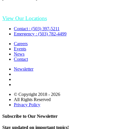
View Our Locations
Contact : (503) 397-5211
Emergency : (503) 782-4499
Careers
Events
News
Contact
Newsletter
© Copyright 2018 - 2026
All Rights Reserved
Privacy Policy
Subscribe to Our Newsletter
Stay updated on important topics!