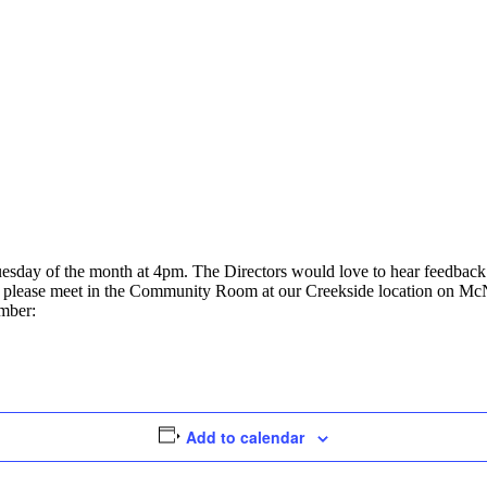
uesday of the month at 4pm. The Directors would love to hear feedbac
ly, please meet in the Community Room at our Creekside location on Mc
umber:
Add to calendar