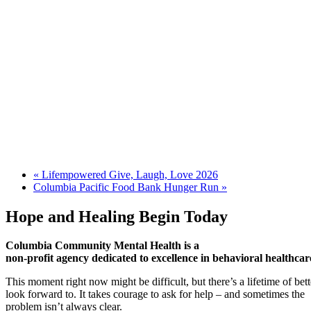
«
Lifempowered Give, Laugh, Love 2026
Columbia Pacific Food Bank Hunger Run
»
Hope and Healing Begin Today
Columbia Community Mental Health is a
non-profit agency dedicated to excellence in behavioral healthcar
This moment right now might be difficult, but there’s a lifetime of be
look forward to. It takes courage to ask for help – and sometimes the
problem isn’t always clear.