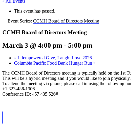
« All Events
This event has passed.
Event Series:
CCMH Board of Directors Meeting
CCMH Board of Directors Meeting
March 3 @ 4:00 pm
-
5:00 pm
«
Lifempowered Give, Laugh, Love 2026
Columbia Pacific Food Bank Hunger Run
»
The CCMH Board of Directors meeting is typically held on the 1st T
This will be a hybrid meeting and if you would like to join physical
To attend the meeting via phone, please call in using the following n
+1 323-486-1906
Conference ID: 457 435 526#