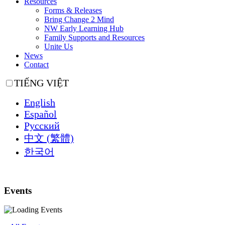
Resources
Forms & Releases
Bring Change 2 Mind
NW Early Learning Hub
Family Supports and Resources
Unite Us
News
Contact
TIẾNG VIỆT
English
Español
Русский
中文 (繁體)
한국어
Events