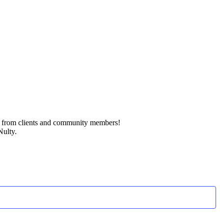
k from clients and community members!
Nulty.