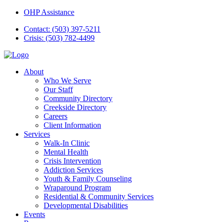
OHP Assistance
Contact: (503) 397-5211
Crisis: (503) 782-4499
About
Who We Serve
Our Staff
Community Directory
Creekside Directory
Careers
Client Information
Services
Walk-In Clinic
Mental Health
Crisis Intervention
Addiction Services
Youth & Family Counseling
Wraparound Program
Residential & Community Services
Developmental Disabilities
Events