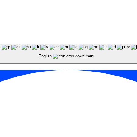
English