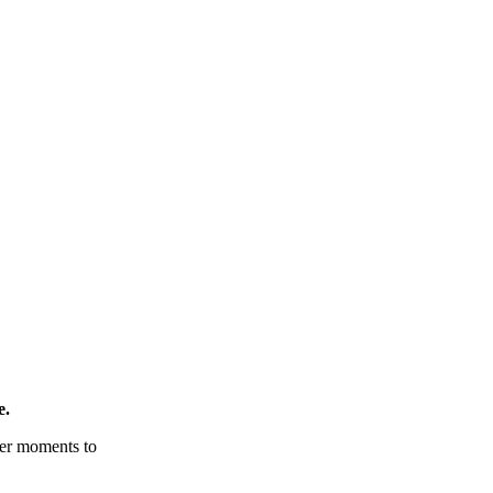
e.
tter moments to