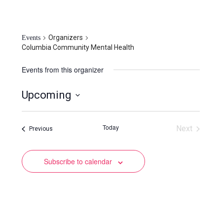
Columbia Community Mental
Health
Organizers
Events
Columbia Community Mental Health
Events from this organizer
Upcoming
Select
date.
Today
Next
Events
Previous
Events
Subscribe to calendar