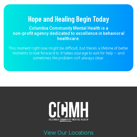
Hope and Healing Begin Today
Columbia Community Mental Health is a
non-profit agency dedicated to excellence in behavioral
healthcare.
This moment right now might be difficult, but there’s a lifetime of better
moments to
look forward to. It takes courage to ask for help – and
sometimes the
problem isn’t always clear.
View Our Locations