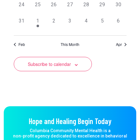
0
0
0
0
0
0
0
24
25
26
27
28
29
30
events,
events,
events,
events,
events,
events,
events,
0
1
0
0
0
0
0
31
1
2
3
4
5
6
events,
event,
events,
events,
events,
events,
events,
Feb
This Month
Apr
Subscribe to calendar
Hope and Healing Begin Today
Columbia Community Mental Health is a
non-profit agency dedicated to excellence in behavioral