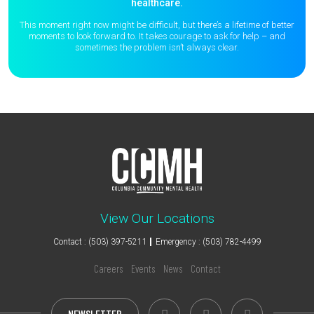
healthcare.
This moment right now might be difficult, but there’s a lifetime of better
moments to
look forward to. It takes courage to ask for help – and
sometimes the
problem isn’t always clear.
View Our Locations
Contact : (503) 397-5211
Emergency : (503) 782-4499
Careers
Events
News
Contact
NEWSLETTER