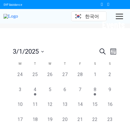
OHP Assistance
한국어
Events
Events
Event
3/1/2025
Search
Month
Views
Select
Search
date.
Calendar
M
T
W
T
F
S
S
Naviga
and
of
0
0
0
0
0
0
0
24
25
26
27
28
1
2
events,
events,
events,
events,
events,
events,
events,
Views
Events
0
1
0
0
0
1
0
3
4
5
6
7
8
9
Navigation
events,
event,
events,
events,
events,
event,
events,
0
0
0
0
0
0
0
10
11
12
13
14
15
16
events,
events,
events,
events,
events,
events,
events,
0
0
0
0
0
0
0
17
18
19
20
21
22
23
events,
events,
events,
events,
events,
events,
events,