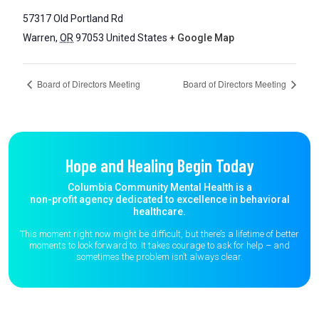
57317 Old Portland Rd
Warren
,
OR
97053
United States
+ Google Map
Board of Directors Meeting
Board of Directors Meeting
Hope and Healing Begin Today
Columbia Community Mental Health is a
non-profit agency dedicated to excellence in behavioral
healthcare.
This moment right now might be difficult, but there’s a lifetime of better
moments to
look forward to. It takes courage to ask for help – and
sometimes the
problem isn’t always clear.