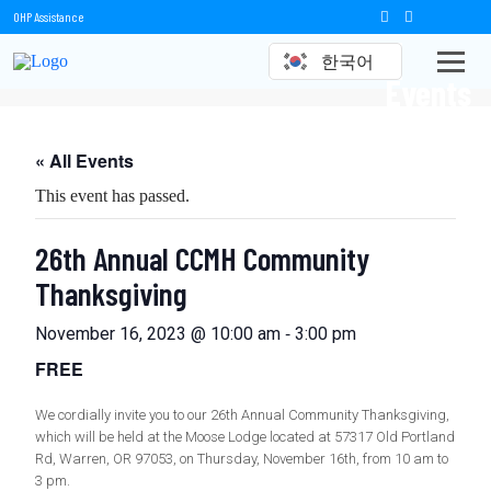
OHP Assistance
한국어
Events
« All Events
This event has passed.
26th Annual CCMH Community
Thanksgiving
-
November 16, 2023 @ 10:00 am
3:00 pm
FREE
We cordially invite you to our 26th Annual Community Thanksgiving,
which will be held at the Moose Lodge located at 57317 Old Portland
Rd, Warren, OR 97053, on Thursday, November 16th, from 10 am to
3 pm.