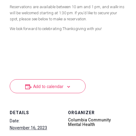
Reservations are available between 10 am and 1 pm, and walk-ins
will be welcomed starting at 1:30 pm. If you’d like to secure your
spot, please see below to make a reservation.
We look forward to celebrating Thanksgiving with you!
Add to calendar
DETAILS
ORGANIZER
Columbia Community
Date:
Mental Health
November 16, 2023