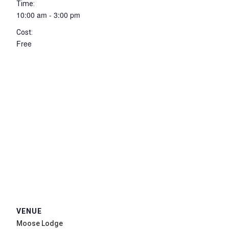
Time:
10:00 am - 3:00 pm
Cost:
Free
VENUE
Moose Lodge