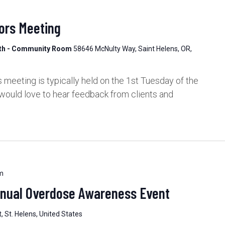
ors Meeting
lth - Community Room
58646 McNulty Way, Saint Helens, OR,
meeting is typically held on the 1st Tuesday of the
would love to hear feedback from clients and
m
nnual Overdose Awareness Event
, St. Helens, United States