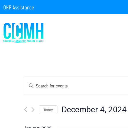
OHP Assistance
Events
Enter
Keyword.
Search
for
Search
Events
by
December 4, 2024
Today
Keyword.
Select
date.
January 2025