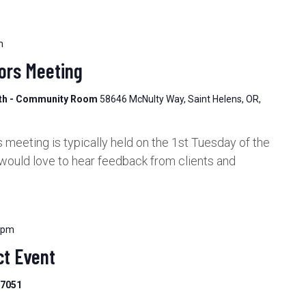
m
ors Meeting
lth - Community Room
58646 McNulty Way, Saint Helens, OR,
meeting is typically held on the 1st Tuesday of the
would love to hear feedback from clients and
 pm
t Event
97051