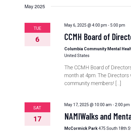
May 2025
May 6, 2025 @ 4:00 pm
-
5:00 pm
TUE
CCMH Board of Direct
6
Columbia Community Mental Hea
United States
The CCMH Board of Directors 
month at 4pm. The Directors 
community members! […]
May 17, 2025 @ 10:00 am
-
2:00 pm
SAT
NAMIWalks and Mental
17
McCormick Park
475 South 18th St