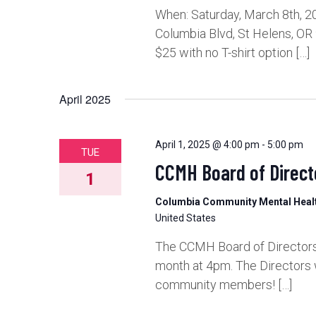
When: Saturday, March 8th, 2
Columbia Blvd, St Helens, OR
$25 with no T-shirt option […]
April 2025
April 1, 2025 @ 4:00 pm
-
5:00 pm
TUE
CCMH Board of Direct
1
Columbia Community Mental Hea
United States
The CCMH Board of Directors 
month at 4pm. The Directors 
community members! […]