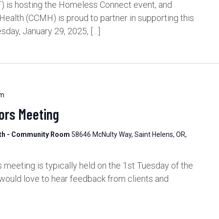
 is hosting the Homeless Connect event, and
alth (CCMH) is proud to partner in supporting this
sday, January 29, 2025, […]
pm
ors Meeting
lth - Community Room
58646 McNulty Way, Saint Helens, OR,
meeting is typically held on the 1st Tuesday of the
would love to hear feedback from clients and