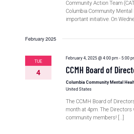
Community Action Team (CAT)
Columbia Community Mental He
important initiative. On Wedne
February 2025
February 4, 2025 @ 4:00 pm
-
5:00 
TUE
CCMH Board of Direct
4
Columbia Community Mental Hea
United States
The CCMH Board of Directors 
month at 4pm. The Directors 
community members! […]