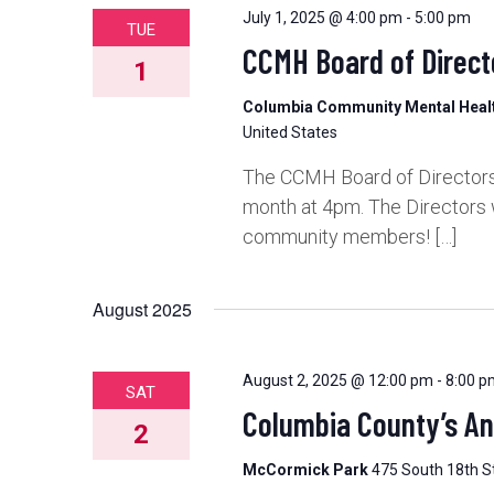
July 1, 2025 @ 4:00 pm
-
5:00 pm
TUE
CCMH Board of Direct
1
Columbia Community Mental Hea
United States
The CCMH Board of Directors 
month at 4pm. The Directors 
community members! […]
August 2025
August 2, 2025 @ 12:00 pm
-
8:00 p
SAT
Columbia County’s A
2
McCormick Park
475 South 18th St