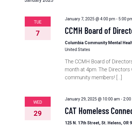
and
Views
January 7, 2025 @ 4:00 pm
-
5:00 p
TUE
CCMH Board of Direct
7
Navigation
Columbia Community Mental Hea
United States
The CCMH Board of Directors 
month at 4pm. The Directors 
community members! […]
January 29, 2025 @ 10:00 am
-
2:00
WED
CAT Homeless Connec
29
125 N. 17th Street, St. Helens, OR 