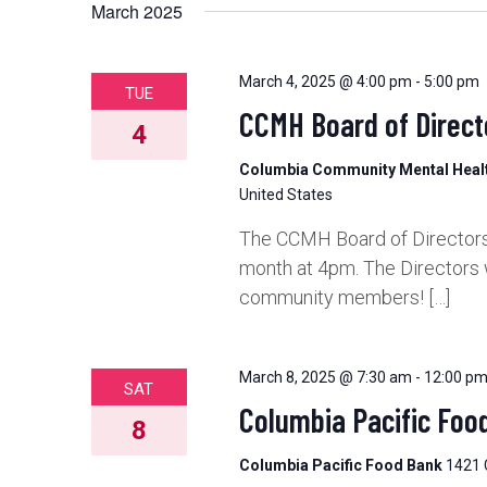
March 2025
March 4, 2025 @ 4:00 pm
-
5:00 pm
TUE
CCMH Board of Direct
4
Columbia Community Mental Hea
United States
The CCMH Board of Directors 
month at 4pm. The Directors 
community members! […]
March 8, 2025 @ 7:30 am
-
12:00 p
SAT
Columbia Pacific Foo
8
Columbia Pacific Food Bank
1421 