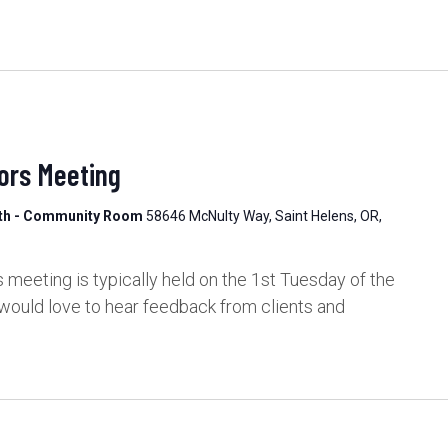
ors Meeting
lth - Community Room
58646 McNulty Way, Saint Helens, OR,
meeting is typically held on the 1st Tuesday of the
would love to hear feedback from clients and