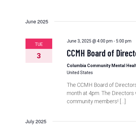
June 2025
June 3, 2025 @ 4:00 pm
-
5:00 pm
TUE
CCMH Board of Direct
3
Columbia Community Mental Hea
United States
The CCMH Board of Directors 
month at 4pm. The Directors 
community members! […]
July 2025