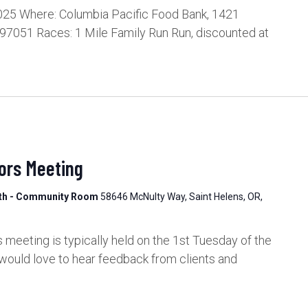
025 Where: Columbia Pacific Food Bank, 1421
 97051 Races: 1 Mile Family Run Run, discounted at
ors Meeting
lth - Community Room
58646 McNulty Way, Saint Helens, OR,
meeting is typically held on the 1st Tuesday of the
would love to hear feedback from clients and