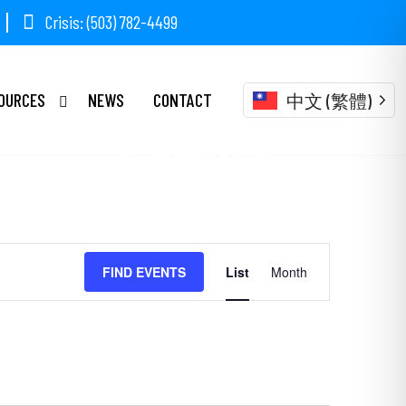
Crisis: (503) 782-4499
OURCES
NEWS
CONTACT
中文 (繁體)
Events
Event
FIND EVENTS
List
Month
Views
Navigation