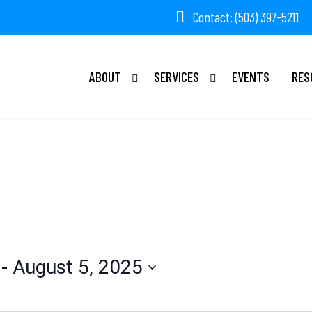
Contact: (503) 397-5211
ABOUT
SERVICES
EVENTS
RES
 - 
August 5, 2025