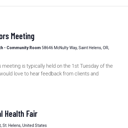
ors Meeting
lth - Community Room
58646 McNulty Way, Saint Helens, OR,
meeting is typically held on the 1st Tuesday of the
would love to hear feedback from clients and
 Health Fair
, St. Helens, United States