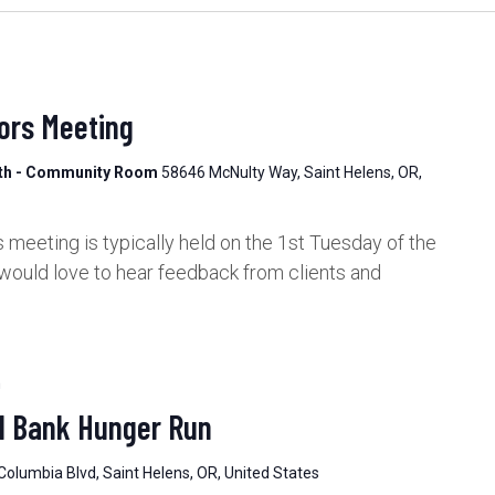
ors Meeting
lth - Community Room
58646 McNulty Way, Saint Helens, OR,
meeting is typically held on the 1st Tuesday of the
would love to hear feedback from clients and
m
d Bank Hunger Run
Columbia Blvd, Saint Helens, OR, United States