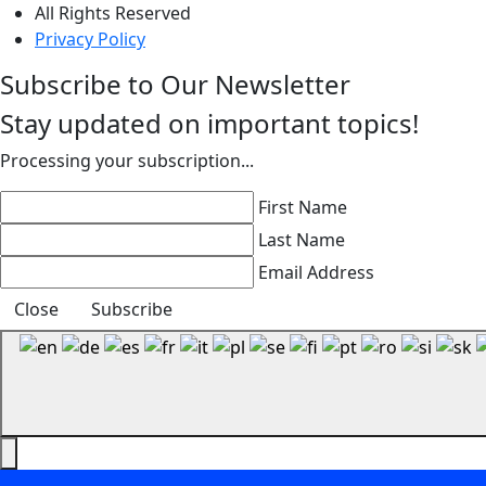
All Rights Reserved
Privacy Policy
Subscribe to Our Newsletter
Stay updated on important topics!
Processing your subscription...
First Name
Last Name
Email Address
Close
Subscribe