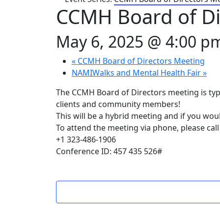
CCMH Board of Di
May 6, 2025 @ 4:00 p
«
CCMH Board of Directors Meeting
NAMIWalks and Mental Health Fair
»
The CCMH Board of Directors meeting is typ
clients and community members!
This will be a hybrid meeting and if you wou
To attend the meeting via phone, please call
+1 323-486-1906
Conference ID: 457 435 526#