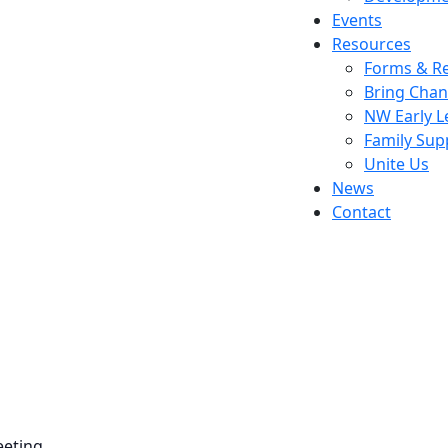
Events
Resources
Forms & Re
Bring Chan
NW Early L
Family Sup
Unite Us
News
Contact
eeting