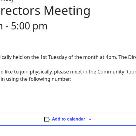
rectors Meeting
m
-
5:00 pm
ically held on the 1st Tuesday of the month at 4pm. The Di
ld like to join physically, please meet in the Community Ro
 in using the following number:
Add to calendar