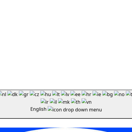
English