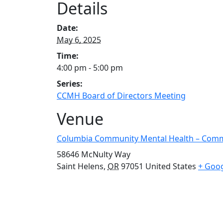
Details
Date:
May 6, 2025
Time:
4:00 pm - 5:00 pm
Series:
CCMH Board of Directors Meeting
Venue
Columbia Community Mental Health – Com
58646 McNulty Way
Saint Helens
,
OR
97051
United States
+ Goo