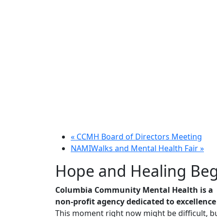
«
CCMH Board of Directors Meeting
NAMIWalks and Mental Health Fair
»
Hope and Healing Beg
Columbia Community Mental Health is a
non-profit agency dedicated to excellence
This moment right now might be difficult, bu