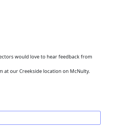
rectors would love to hear feedback from
om at our Creekside location on McNulty.