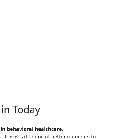
in Today
 in behavioral healthcare.
t there’s a lifetime of better moments to