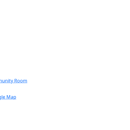
munity Room
gle Map