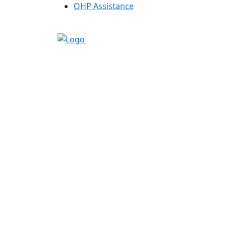
OHP Assistance