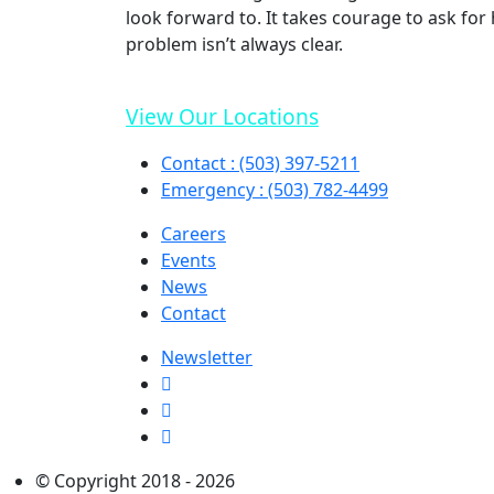
look forward to. It takes courage to ask fo
problem isn’t always clear.
View Our Locations
Contact : (503) 397-5211
Emergency : (503) 782-4499
Careers
Events
News
Contact
Newsletter
© Copyright 2018 - 2026