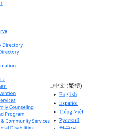
11
rve
 Directory
Directory
ormation
nic
中文 (繁體)
lth
rvention
English
Services
Español
mily Counseling
Tiếng Việt
nd Program
Русский
l & Community Services
tal Disabilities
한국어