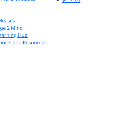
leases
ge 2 Mind
earning Hub
ports and Resources