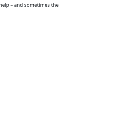
r help – and sometimes the