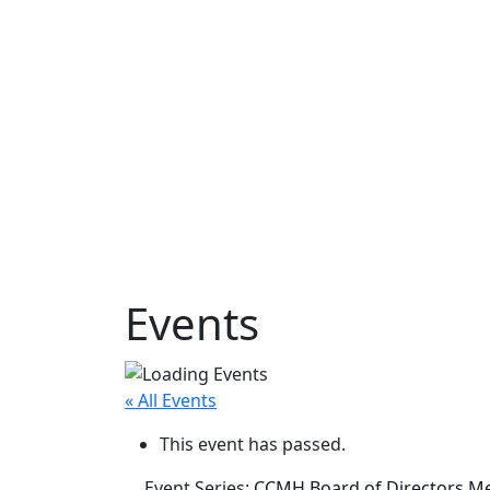
Events
« All Events
This event has passed.
Event Series:
CCMH Board of Directors M