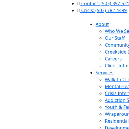
Contact: (503) 397-52
Crisis: (503) 782-4499
About
Who We Se
Our Staff
Community
Creekside 
Careers
Client Inf
Services
Walk-In Cli
Mental Hea
Crisis Inte
Addiction 
Youth & Fa
Wraparou
Residentia
Developmen