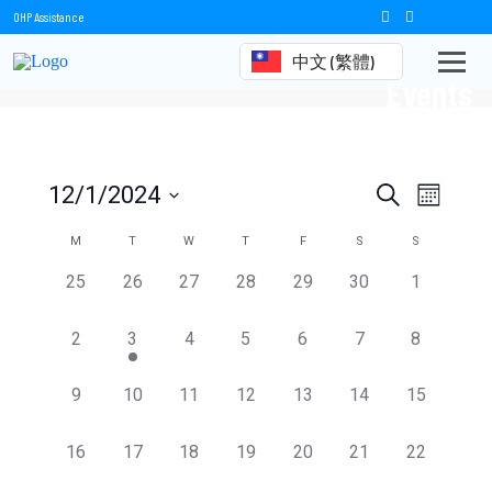
OHP Assistance
中文 (繁體)
Events
Events
Event
12/1/2024
Search
Month
Views
Select
Search
date.
Calendar
M
T
W
T
F
S
S
Naviga
and
of
0
0
0
0
0
0
0
25
26
27
28
29
30
1
events,
events,
events,
events,
events,
events,
events,
Views
Events
0
1
0
0
0
0
0
2
3
4
5
6
7
8
Navigation
events,
event,
events,
events,
events,
events,
events,
0
0
0
0
0
0
0
9
10
11
12
13
14
15
events,
events,
events,
events,
events,
events,
events,
0
0
0
0
0
0
0
16
17
18
19
20
21
22
events,
events,
events,
events,
events,
events,
events,