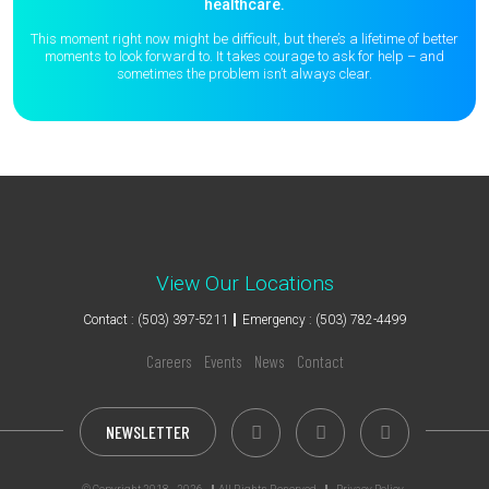
healthcare.
This moment right now might be difficult, but there’s a lifetime of better
moments to
look forward to. It takes courage to ask for help – and
sometimes the
problem isn’t always clear.
View Our Locations
Contact : (503) 397-5211
Emergency : (503) 782-4499
Careers
Events
News
Contact
NEWSLETTER