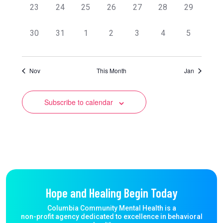
0
0
0
0
0
0
0
23
24
25
26
27
28
29
events,
events,
events,
events,
events,
events,
events,
0
0
0
0
0
0
0
30
31
1
2
3
4
5
events,
events,
events,
events,
events,
events,
events,
Nov
This Month
Jan
Subscribe to calendar
Hope and Healing Begin Today
Columbia Community Mental Health is a
non-profit agency dedicated to excellence in behavioral