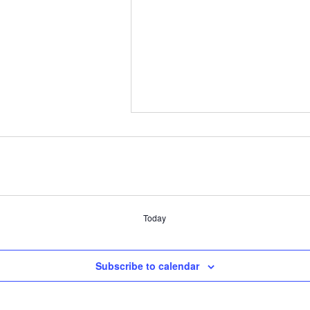
Today
Subscribe to calendar