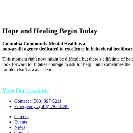
Hope and Healing Begin Today
Columbia Community Mental Health is a
non-profit agency dedicated to excellence in behavioral healthcar
This moment right now might be difficult, but there’s a lifetime of be
look forward to. It takes courage to ask for help – and sometimes the
problem isn’t always clear.
View Our Locations
Contact : (503) 397-5211
Emergency : (503) 782-4499
Careers
Events
News
Contact