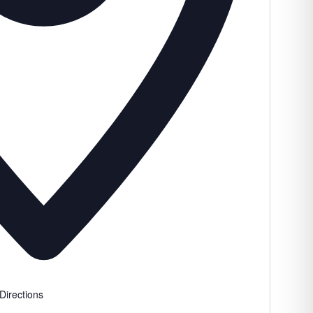
Directions