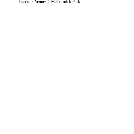
Events
Venues
McCormick Park