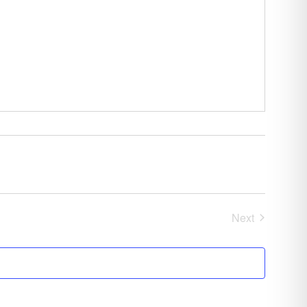
Next
Events