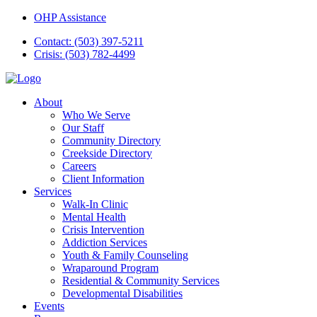
OHP Assistance
Contact: (503) 397-5211
Crisis: (503) 782-4499
About
Who We Serve
Our Staff
Community Directory
Creekside Directory
Careers
Client Information
Services
Walk-In Clinic
Mental Health
Crisis Intervention
Addiction Services
Youth & Family Counseling
Wraparound Program
Residential & Community Services
Developmental Disabilities
Events