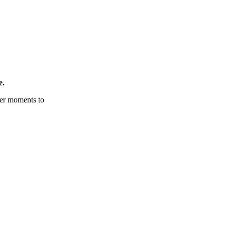
e.
tter moments to