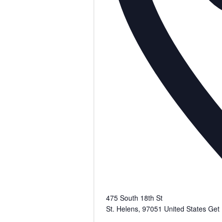
475 South 18th St
St. Helens
,
97051
United States
Get 