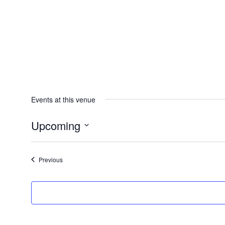
Events at this venue
Upcoming
Select
date.
Events
Previous