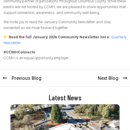
community partner organizations throughout Columbia County. While these
events are not hosted by CCMH, we are pleased to share opportunities that
support connection, awareness, and community well-being.
We invite you to read the January Community Newsletter and stay
connected as we move forward together.
Read the full January 2026 Community Newsletter here:
Quarterly
Newsletter
#CCMHConnects
CCMH is an equal opportunity employer.
Previous Blog
Next Blog
Latest News