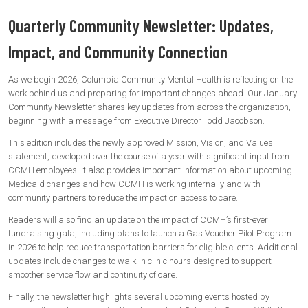
Quarterly Community Newsletter: Updates,
Impact, and Community Connection
As we begin 2026, Columbia Community Mental Health is reflecting on the
work behind us and preparing for important changes ahead. Our January
Community Newsletter shares key updates from across the organization,
beginning with a message from Executive Director Todd Jacobson.
This edition includes the newly approved Mission, Vision, and Values
statement, developed over the course of a year with significant input from
CCMH employees. It also provides important information about upcoming
Medicaid changes and how CCMH is working internally and with
community partners to reduce the impact on access to care.
Readers will also find an update on the impact of CCMH’s first-ever
fundraising gala, including plans to launch a Gas Voucher Pilot Program
in 2026 to help reduce transportation barriers for eligible clients. Additional
updates include changes to walk-in clinic hours designed to support
smoother service flow and continuity of care.
Finally, the newsletter highlights several upcoming events hosted by