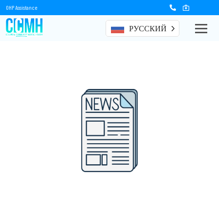
OHP Assistance
РУССКИЙ