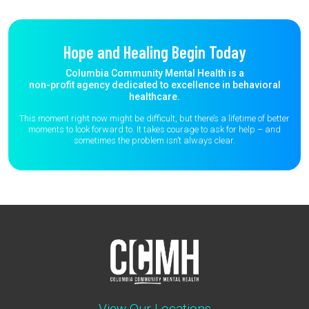
Hope and Healing Begin Today
Columbia Community Mental Health is a
non-profit agency dedicated to excellence in behavioral
healthcare.
This moment right now might be difficult, but there’s a lifetime of better
moments to
look forward to. It takes courage to ask for help – and
sometimes the
problem isn’t always clear.
View Our Locations