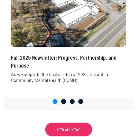
Fall 2025 Newsletter: Progress, Partnership, and
Purpose
As we step into the final stretch of 2025, Columbia
Community Mental Health (CCMH)...
VIEW ALL NEWS