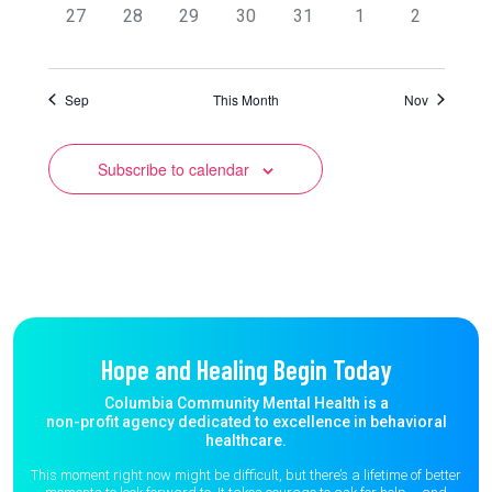
0
0
0
0
0
0
0
27
28
29
30
31
1
2
events,
events,
events,
events,
events,
events,
events,
Sep
This Month
Nov
Subscribe to calendar
Hope and Healing Begin Today
Columbia Community Mental Health is a
non-profit agency dedicated to excellence in behavioral
healthcare.
This moment right now might be difficult, but there’s a lifetime of better