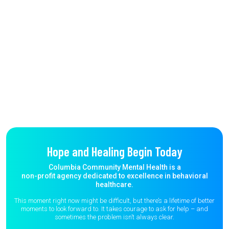
Hope and Healing Begin Today
Columbia Community Mental Health is a
non-profit agency dedicated to excellence in behavioral
healthcare.
This moment right now might be difficult, but there’s a lifetime of better
moments to
look forward to. It takes courage to ask for help – and
sometimes the
problem isn’t always clear.