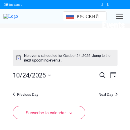
OHP Assistance
РУССКИЙ
Events
No events scheduled for October 24, 2025. Jump to the
next upcoming events
.
Events
Event
10/24/2025
Search
Day
Views
Select
Search
date.
Naviga
Previous Day
and
Next Day
Views
Subscribe to calendar
Navigation