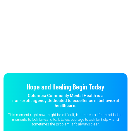
Hope and Healing Begin Today
Columbia Community Mental Health is a
non-profit agency dedicated to excellence in behavioral
healthcare.
This moment right now might be difficult, but there’s a lifetime of better
moments to
look forward to. It takes courage to ask for help – and
sometimes the
problem isn’t always clear.