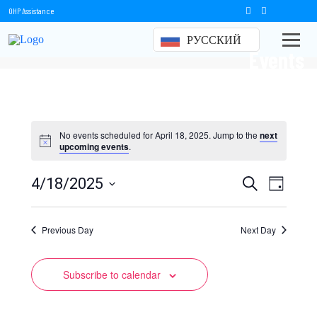
OHP Assistance
РУССКИЙ
Events
No events scheduled for April 18, 2025. Jump to the
next
upcoming events
.
Events
Event
4/18/2025
Search
Day
Views
Select
Search
date.
Naviga
Previous Day
and
Next Day
Views
Subscribe to calendar
Navigation