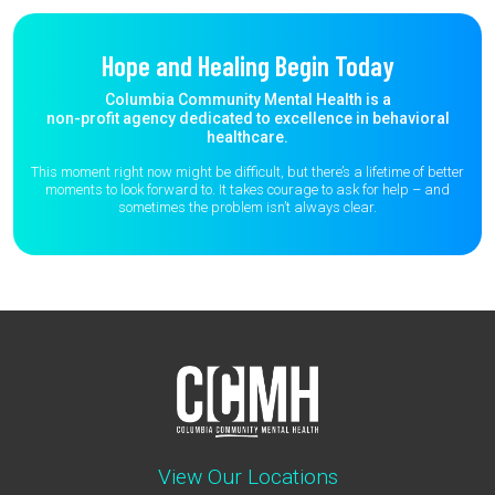
Hope and Healing Begin Today
Columbia Community Mental Health is a
non-profit agency dedicated to excellence in behavioral
healthcare.
This moment right now might be difficult, but there’s a lifetime of better
moments to
look forward to. It takes courage to ask for help – and
sometimes the
problem isn’t always clear.
View Our Locations