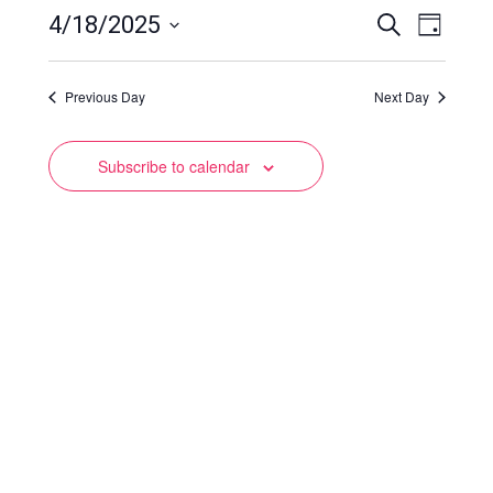
Events
Event
4/18/2025
Search
Day
Views
Select
Search
date.
Naviga
Previous Day
and
Next Day
Views
Subscribe to calendar
Navigation