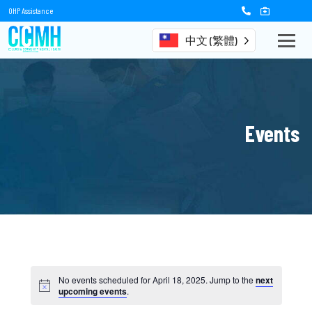
OHP Assistance
中文 (繁體)
Events
No events scheduled for April 18, 2025. Jump to the
next
upcoming events
.