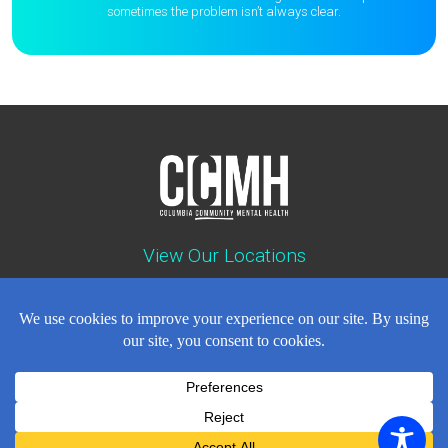
sometimes the
problem isn’t always clear.
View Our Locations
Contact : (503) 397-5211
Emergency : (503) 782-4499
Careers
Events
News
Contact
NEWSLETTER
© Copyright 2018 - 2026
All Rights Reserved
Privacy Policy