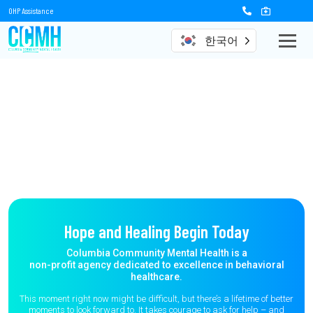
OHP Assistance
한국어
Hope and Healing Begin Today
Columbia Community Mental Health is a
non-profit agency dedicated to excellence in behavioral
healthcare.
This moment right now might be difficult, but there’s a lifetime of better
moments to
look forward to. It takes courage to ask for help – and