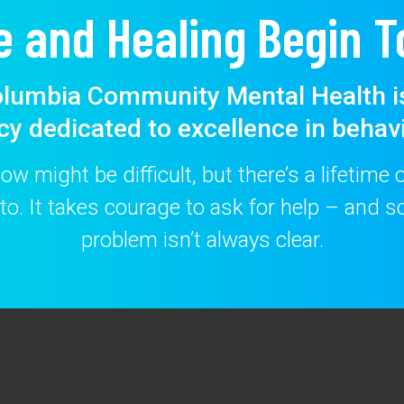
e and Healing Begin T
lumbia Community Mental Health i
cy dedicated to excellence in behavi
w might be difficult, but there’s a lifetime
to. It takes courage to ask for help – and
problem isn’t always clear.