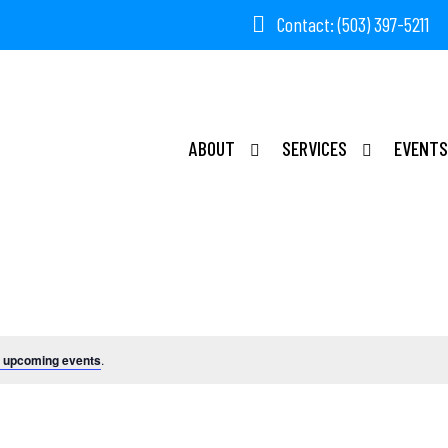
Contact: (503) 397-5211
ABOUT
SERVICES
EVENTS
Events
 upcoming events
.