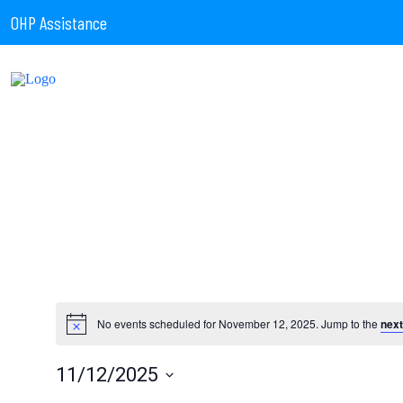
OHP Assistance
No events scheduled for November 12, 2025. Jump to the
next
11/12/2025
Select