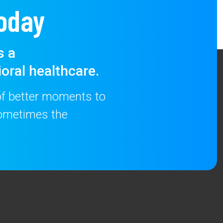
oday
s a
oral healthcare.
 of better moments to
 sometimes the