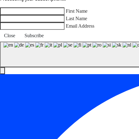
First Name
Last Name
Email Address
Close
Subscribe