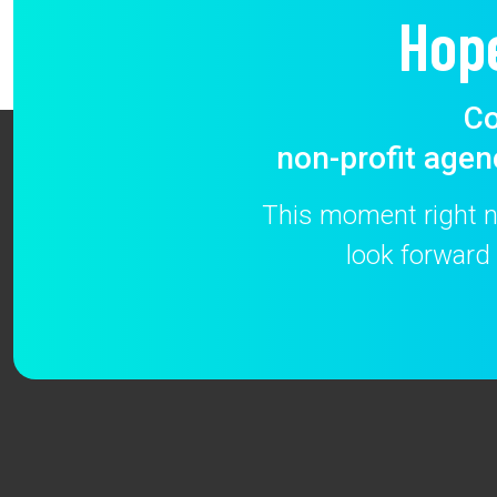
Hop
Co
non-profit agen
This moment right no
look forward 