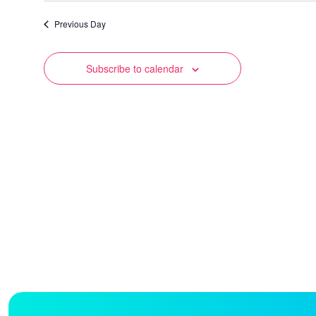
date.
Previous Day
Subscribe to calendar