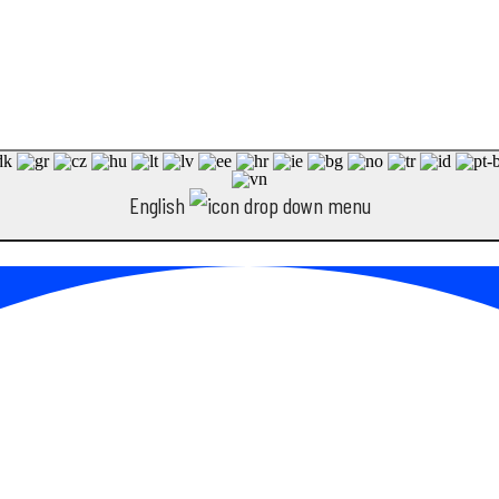
English