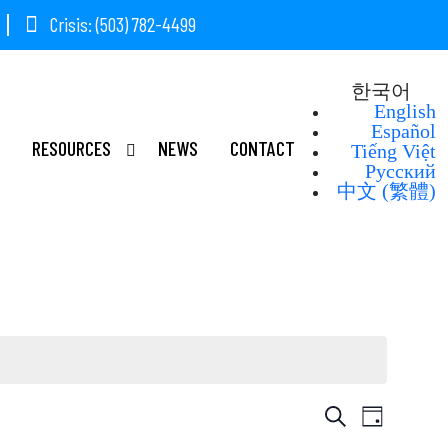
Crisis: (503) 782-4499
한국어
English
Español
RESOURCES
NEWS
CONTACT
Tiếng Việt
Русский
中文 (繁體)
Event
Event
Search
Day