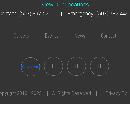
View Our Locations
Contact : (503) 397-5211
Emergency : (503) 782-449
Careers
Events
News
Contact
Newsletter
opyright 2018 - 2026
All Rights Reserved
Privacy Pol