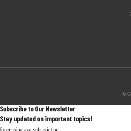
© C
Subscribe to Our Newsletter
Stay updated on important topics!
Processing your subscription...