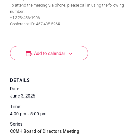
To attend the meeting via phone, please call in using the following
number:
+1 323-486-1906
Conference ID: 457 435 526#
Add to calendar
DETAILS
Date:
June 3, 2025
Time:
4:00 pm - 5:00 pm
Series:
CCMH Board of Directors Meeting