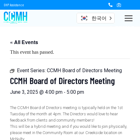
OHP Assistance
한국어
Events
« All Events
This event has passed.
Event Series:
CCMH Board of Directors Meeting
CCMH Board of Directors Meeting
-
June 3, 2025 @ 4:00 pm
5:00 pm
The CCMH Board of Directors meeting is typically held on the 1st
Tuesday of the month at 4pm. The Directors would love to hear
feedback from clients and community members!
This will be a hybrid meeting and if you would like to join physically,
please meet in the Community Room at our Creekside location on
McNulty.