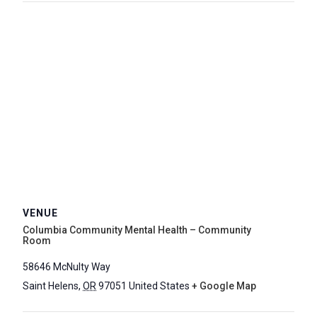
VENUE
Columbia Community Mental Health – Community
Room
58646 McNulty Way
Saint Helens
,
OR
97051
United States
+ Google Map