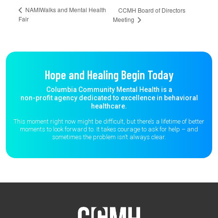
NAMIWalks and Mental Health
CCMH Board of Directors
Fair
Meeting
Hope and Healing Begin Today
Columbia Community Mental Health is a
non-profit agency dedicated to excellence in behavioral
healthcare.
This moment right now might be difficult, but there’s a lifetime of better
moments to
look forward to. It takes courage to ask for help – and
sometimes the
problem isn’t always clear.