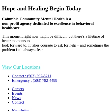
Hope and Healing Begin Today
Columbia Community Mental Health is a
non-profit agency dedicated to excellence in behavioral
healthcare.
This moment right now might be difficult, but there’s a lifetime of
better moments to
look forward to. It takes courage to ask for help – and sometimes the
problem isn’t always clear.
View Our Locations
Contact : (503) 397-5211
Emergency : (503) 782-4499
Careers
Events
News
Contact
Newsletter