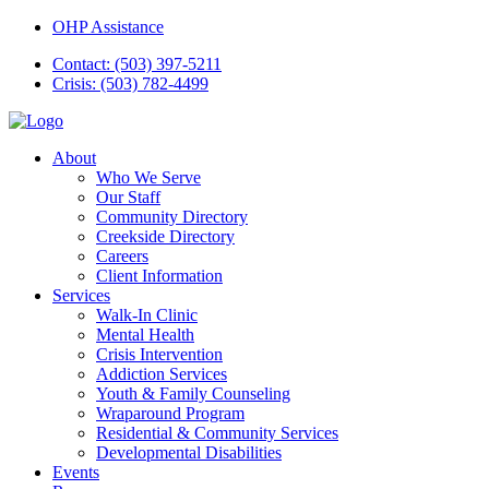
OHP Assistance
Contact: (503) 397-5211
Crisis: (503) 782-4499
About
Who We Serve
Our Staff
Community Directory
Creekside Directory
Careers
Client Information
Services
Walk-In Clinic
Mental Health
Crisis Intervention
Addiction Services
Youth & Family Counseling
Wraparound Program
Residential & Community Services
Developmental Disabilities
Events