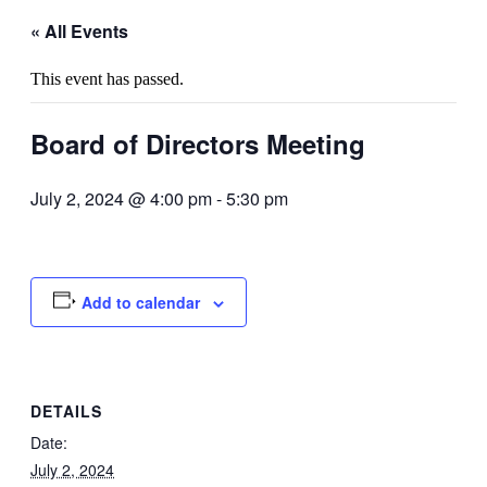
« All Events
This event has passed.
Board of Directors Meeting
July 2, 2024 @ 4:00 pm
-
5:30 pm
Add to calendar
DETAILS
Date:
July 2, 2024