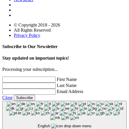
© Copyright 2018 - 2026
All Rights Reserved
Privacy Policy
Subscribe to Our Newsletter
Stay updated on important topics!
Processing your subscription...
First Name
Last Name
Email Address
Close
Subscribe
English