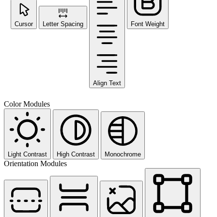
Cursor
Letter Spacing
Font Weight
Align Text
Color Modules
Light Contrast
High Contrast
Monochrome
Orientation Modules