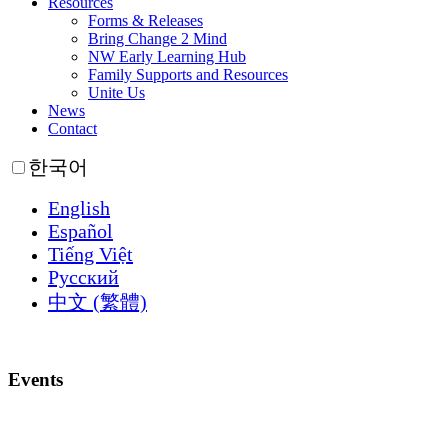
Resources
Forms & Releases
Bring Change 2 Mind
NW Early Learning Hub
Family Supports and Resources
Unite Us
News
Contact
한국어
English
Español
Tiếng Việt
Русский
中文 (繁體)
Events