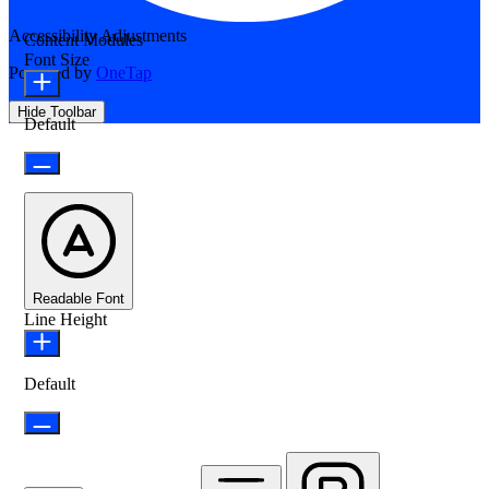
Accessibility Adjustments
Content Modules
Font Size
Powered by
OneTap
Hide Toolbar
Default
Readable Font
Line Height
Default