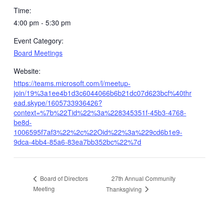
Time:
4:00 pm - 5:30 pm
Event Category:
Board Meetings
Website:
https://teams.microsoft.com/l/meetup-
join/19%3a1ee4b1d3c6044066b6b21dc07d623bcf%40thr
ead.skype/1605733936426?
context=%7b%22Tid%22%3a%228345351f-45b3-4768-
be8d-
1006595f7af3%22%2c%22Oid%22%3a%229cd6b1e9-
9dca-4bb4-85a6-83ea7bb352bc%22%7d
27th Annual Community
Board of Directors
Meeting
Thanksgiving