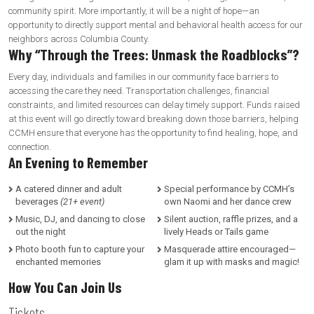
community spirit. More importantly, it will be a night of hope—an
opportunity to directly support mental and behavioral health access for our
neighbors across Columbia County.
Why “Through the Trees: Unmask the Roadblocks”?
Every day, individuals and families in our community face barriers to
accessing the care they need. Transportation challenges, financial
constraints, and limited resources can delay timely support. Funds raised
at this event will go directly toward breaking down those barriers, helping
CCMH ensure that everyone has the opportunity to find healing, hope, and
connection.
An Evening to Remember
A catered dinner and adult
Special performance by CCMH’s
beverages
(21+ event)
own Naomi and her dance crew
Music, DJ, and dancing to close
Silent auction, raffle prizes, and a
out the night
lively Heads or Tails game
Photo booth fun to capture your
Masquerade attire encouraged—
enchanted memories
glam it up with masks and magic!
How You Can Join Us
Tickets