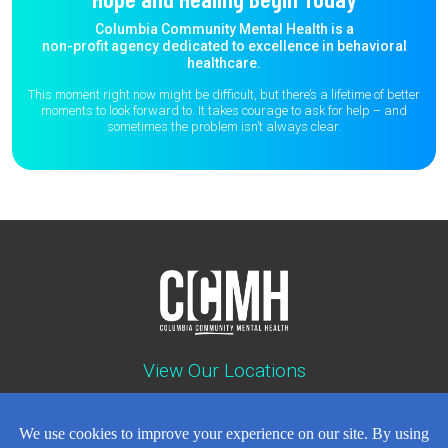
Columbia Community Mental Health is a
non-profit agency dedicated to excellence in behavioral
healthcare.
This moment right now might be difficult, but there’s a lifetime of better
moments to
look forward to. It takes courage to ask for help – and
sometimes the
problem isn’t always clear.
View Our Locations
Contact : (503) 397-5211
Emergency : (503) 782-4499
Careers
Events
News
Contact