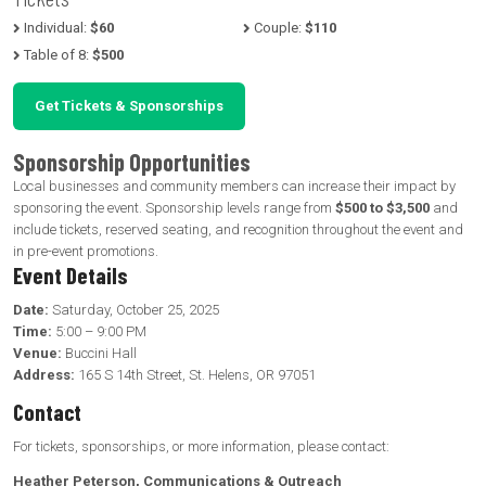
Individual:
$60
Couple:
$110
Table of 8:
$500
Get Tickets & Sponsorships
Sponsorship Opportunities
Local businesses and community members can increase their impact by
sponsoring the event. Sponsorship levels range from
$500 to $3,500
and
include tickets, reserved seating, and recognition throughout the event and
in pre-event promotions.
Event Details
Date:
Saturday, October 25, 2025
Time:
5:00 – 9:00 PM
Venue:
Buccini Hall
Address:
165 S 14th Street, St. Helens, OR 97051
Contact
For tickets, sponsorships, or more information, please contact:
Heather Peterson, Communications & Outreach