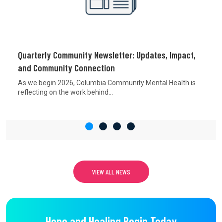
Quarterly Community Newsletter: Updates, Impact,
and Community Connection
As we begin 2026, Columbia Community Mental Health is
reflecting on the work behind...
VIEW ALL NEWS
Hope and Healing Begin Today