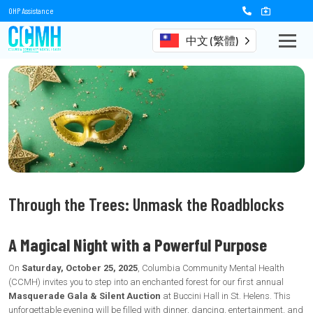
OHP Assistance
中文 (繁體)
Through the Trees: Unmask the Roadblocks
A Magical Night with a Powerful Purpose
On
Saturday, October 25, 2025
, Columbia Community Mental Health
(CCMH) invites you to step into an enchanted forest for our first annual
Masquerade Gala & Silent Auction
at Buccini Hall in St. Helens. This
unforgettable evening will be filled with dinner, dancing, entertainment, and