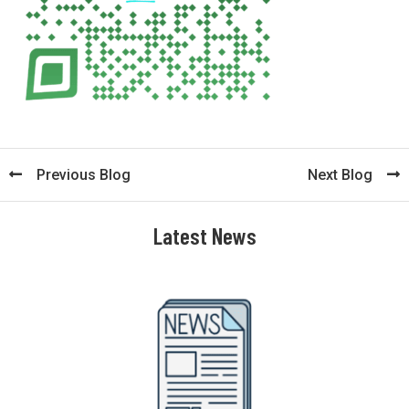
Previous Blog
Next Blog
Latest News