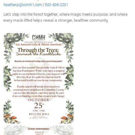
heatherp@ccmh1.com
|
503-438-2231
Let’s step into the forest together, where magic meets purpose, and where
every mask lifted helps reveal a stronger, healthier community.