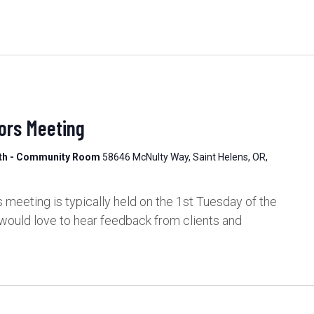
ors Meeting
lth - Community Room
58646 McNulty Way, Saint Helens, OR,
meeting is typically held on the 1st Tuesday of the
would love to hear feedback from clients and