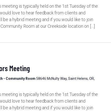
meeting is typically held on the 1st Tuesday of the
would love to hear feedback from clients and
be a hybrid meeting and if you would like to join
e Community Room at our Creekside location on […]
ors Meeting
lth - Community Room
58646 McNulty Way, Saint Helens, OR,
meeting is typically held on the 1st Tuesday of the
would love to hear feedback from clients and
be a hybrid meeting and if you would like to join