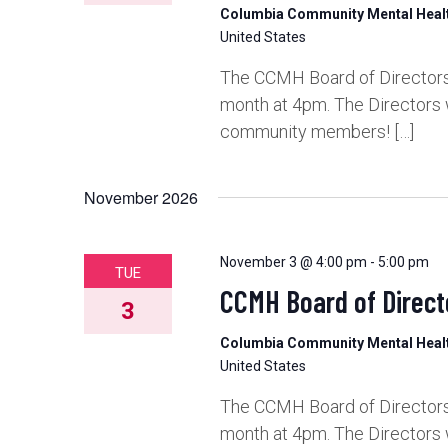
Columbia Community Mental Hea
United States
The CCMH Board of Directors 
month at 4pm. The Directors 
community members! […]
November 2026
November 3 @ 4:00 pm
-
5:00 pm
TUE
CCMH Board of Direct
3
Columbia Community Mental Hea
United States
The CCMH Board of Directors 
month at 4pm. The Directors 