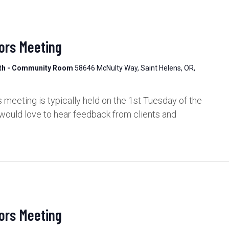
ors Meeting
lth - Community Room
58646 McNulty Way, Saint Helens, OR,
meeting is typically held on the 1st Tuesday of the
would love to hear feedback from clients and
ors Meeting