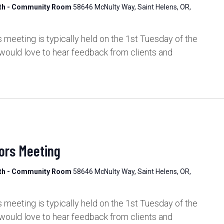
lth - Community Room
58646 McNulty Way, Saint Helens, OR,
meeting is typically held on the 1st Tuesday of the
would love to hear feedback from clients and
ors Meeting
lth - Community Room
58646 McNulty Way, Saint Helens, OR,
meeting is typically held on the 1st Tuesday of the
would love to hear feedback from clients and