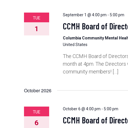
September 1 @ 4:00 pm
-
5:00 pm
TUE
CCMH Board of Direct
1
Columbia Community Mental Hea
United States
The CCMH Board of Directors 
month at 4pm. The Directors 
community members! […]
October 2026
October 6 @ 4:00 pm
-
5:00 pm
TUE
CCMH Board of Direct
6