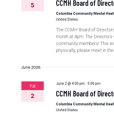
CCMH Board of Direct
5
Columbia Community Mental Hea
United States
The CCMH Board of Directors 
month at 4pm. The Directors 
community members! This will 
physically, please meet in th
June 2026
June 2 @ 4:00 pm
-
5:00 pm
TUE
CCMH Board of Direct
2
Columbia Community Mental Hea
United States