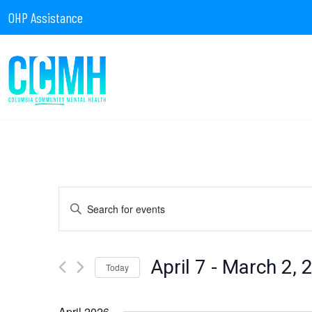
OHP Assistance
Events
Enter
Keyword.
Search
for
Search
Events
by
April 7
 - 
March 2, 
Today
Keyword.
Select
date.
April 2026