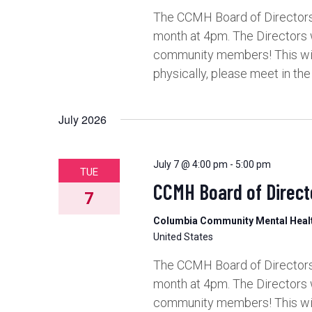
The CCMH Board of Directors 
month at 4pm. The Directors 
community members! This will 
physically, please meet in th
July 2026
July 7 @ 4:00 pm
-
5:00 pm
TUE
CCMH Board of Direct
7
Columbia Community Mental Hea
United States
The CCMH Board of Directors 
month at 4pm. The Directors 
community members! This will 