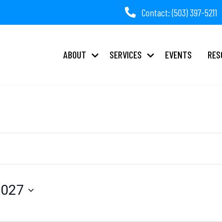
Contact: (503) 397-5211
ABOUT
SERVICES
EVENTS
RES
2027