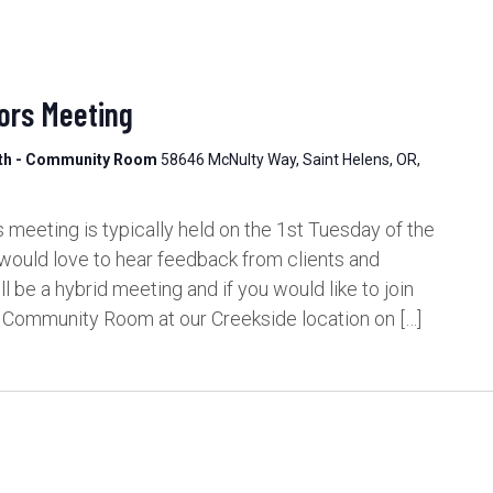
ors Meeting
lth - Community Room
58646 McNulty Way, Saint Helens, OR,
meeting is typically held on the 1st Tuesday of the
would love to hear feedback from clients and
be a hybrid meeting and if you would like to join
e Community Room at our Creekside location on […]