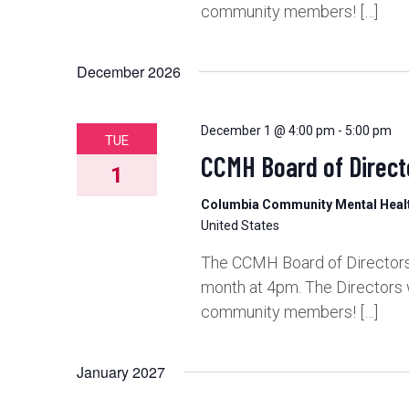
community members! […]
December 2026
December 1 @ 4:00 pm
-
5:00 pm
TUE
CCMH Board of Direct
1
Columbia Community Mental Hea
United States
The CCMH Board of Directors 
month at 4pm. The Directors 
community members! […]
January 2027