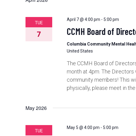
and
Views
April 7 @ 4:00 pm
-
5:00 pm
TUE
CCMH Board of Direct
7
Navigation
Columbia Community Mental Hea
United States
The CCMH Board of Directors 
month at 4pm. The Directors 
community members! This will 
physically, please meet in th
May 2026
May 5 @ 4:00 pm
-
5:00 pm
TUE