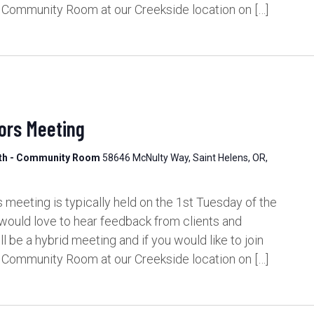
e Community Room at our Creekside location on […]
ors Meeting
lth - Community Room
58646 McNulty Way, Saint Helens, OR,
meeting is typically held on the 1st Tuesday of the
would love to hear feedback from clients and
be a hybrid meeting and if you would like to join
e Community Room at our Creekside location on […]