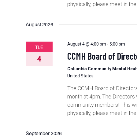
physically, please meet in th
August 2026
August 4 @ 4:00 pm
-
5:00 pm
TUE
CCMH Board of Direct
4
Columbia Community Mental Hea
United States
The CCMH Board of Directors 
month at 4pm. The Directors 
community members! This will 
physically, please meet in th
September 2026