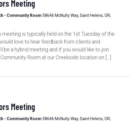
ors Meeting
lth - Community Room
58646 McNulty Way, Saint Helens, OR,
meeting is typically held on the 1st Tuesday of the
would love to hear feedback from clients and
be a hybrid meeting and if you would like to join
e Community Room at our Creekside location on […]
ors Meeting
lth - Community Room
58646 McNulty Way, Saint Helens, OR,