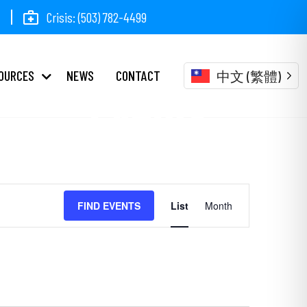
Crisis: (503) 782-4499
OURCES
NEWS
CONTACT
中文 (繁體)
Events
Event
FIND EVENTS
List
Month
Views
Navigation