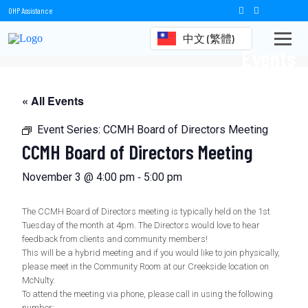
OHP Assistance
中文 (繁體)
Events
« All Events
Event Series:
CCMH Board of Directors Meeting
CCMH Board of Directors Meeting
-
November 3 @ 4:00 pm
5:00 pm
The CCMH Board of Directors meeting is typically held on the 1st
Tuesday of the month at 4pm. The Directors would love to hear
feedback from clients and community members!
This will be a hybrid meeting and if you would like to join physically,
please meet in the Community Room at our Creekside location on
McNulty.
To attend the meeting via phone, please call in using the following
number: