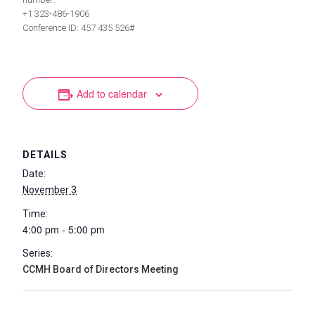
+1 323-486-1906
Conference ID: 457 435 526#
Add to calendar
DETAILS
Date:
November 3
Time:
4:00 pm - 5:00 pm
Series:
CCMH Board of Directors Meeting