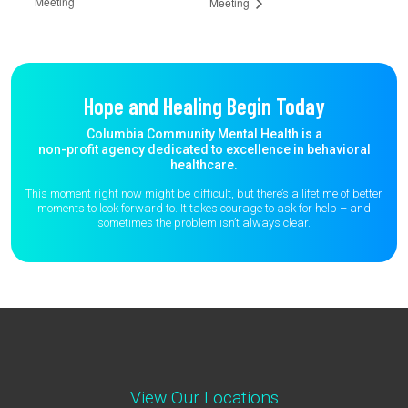
Meeting
Meeting
Hope and Healing Begin Today
Columbia Community Mental Health is a
non-profit agency dedicated to excellence in behavioral
healthcare.
This moment right now might be difficult, but there’s a lifetime of better
moments to
look forward to. It takes courage to ask for help – and
sometimes the
problem isn’t always clear.
View Our Locations