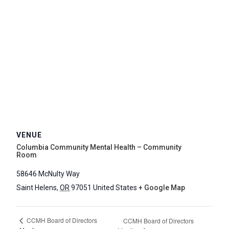
VENUE
Columbia Community Mental Health – Community
Room
58646 McNulty Way
Saint Helens
,
OR
97051
United States
+ Google Map
CCMH Board of Directors
CCMH Board of Directors