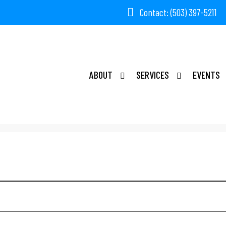
Contact: (503) 397-5211
ABOUT
SERVICES
EVENTS