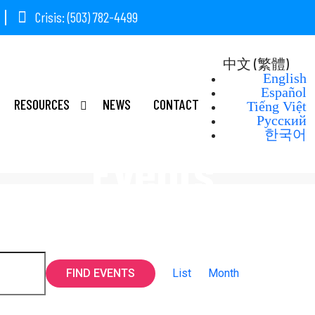
Crisis: (503) 782-4499
中文 (繁體)
English
Español
RESOURCES
NEWS
CONTACT
Tiếng Việt
Русский
한국어
Events
Event
FIND EVENTS
List
Month
Views