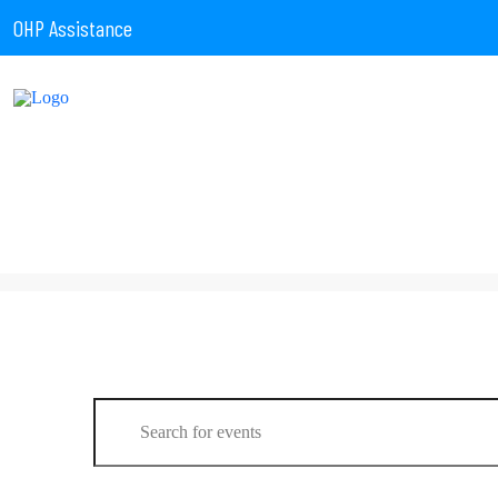
OHP Assistance
Events
Enter
Keyword.
Search
for
Events