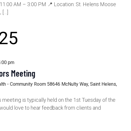
11:00 AM – 3:00 PM 📍 Location: St. Helens Moose
 […]
25
5:00 pm
ors Meeting
alth - Community Room
58646 McNulty Way, Saint Helens,
meeting is typically held on the 1st Tuesday of the
would love to hear feedback from clients and