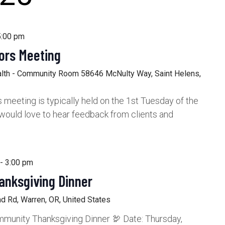
5:00 pm
ors Meeting
alth - Community Room
58646 McNulty Way, Saint Helens,
meeting is typically held on the 1st Tuesday of the
would love to hear feedback from clients and
-
3:00 pm
anksgiving Dinner
d Rd, Warren, OR, United States
munity Thanksgiving Dinner 🦃 Date: Thursday,