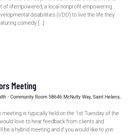
rt of lifempowered, a local nonprofit empowering
velopmental disabilities (I/DD) to live the life they
aturing comedy […]
ors Meeting
alth - Community Room
58646 McNulty Way, Saint Helens,
meeting is typically held on the 1st Tuesday of the
would love to hear feedback from clients and
be a hybrid meeting and if you would like to join