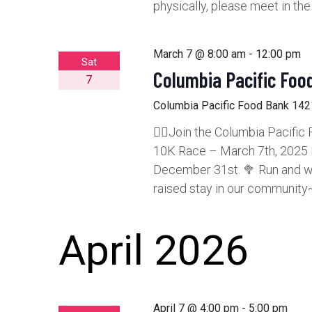
physically, please meet in th
March 7 @ 8:00 am
-
12:00 pm
Sat
Columbia Pacific Foo
7
Columbia Pacific Food Bank
1421
🏃‍♂️Join the Columbia Pacifi
10K Race – March 7th, 2025 E
December 31st. 🥦 Run and wal
raised stay in our community~
April 2026
April 7 @ 4:00 pm
-
5:00 pm