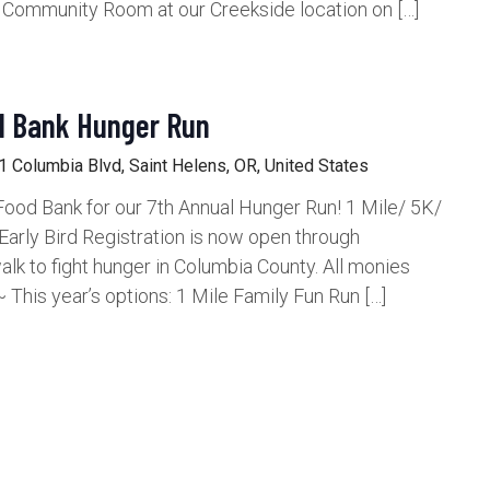
e Community Room at our Creekside location on […]
d Bank Hunger Run
 Columbia Blvd, Saint Helens, OR, United States
c Food Bank for our 7th Annual Hunger Run! 1 Mile/ 5K/
arly Bird Registration is now open through
k to fight hunger in Columbia County. All monies
 This year’s options: 1 Mile Family Fun Run […]