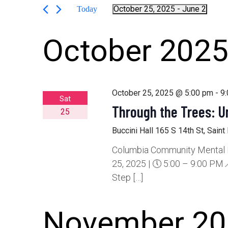
Search
by
October 25, 2025
 - 
June 2
Today
Keyword.
Select
date.
and
October 202
Views
October 25, 2025 @ 5:00 pm
-
9
Sat
Navigation
Through the Trees: 
25
Buccini Hall
165 S 14th St, Saint
Columbia Community Mental He
25, 2025 | 🕔 5:00 – 9:00 PM📍
Step […]
November 20