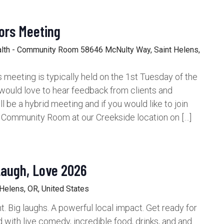
ors Meeting
alth - Community Room
58646 McNulty Way, Saint Helens,
meeting is typically held on the 1st Tuesday of the
would love to hear feedback from clients and
be a hybrid meeting and if you would like to join
e Community Room at our Creekside location on […]
Laugh, Love 2026
 Helens, OR, United States
t. Big laughs. A powerful local impact. Get ready for
d with live comedy, incredible food, drinks, and and