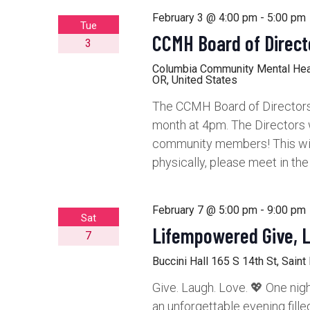
February 3 @ 4:00 pm
-
5:00 pm
Tue
CCMH Board of Direct
3
Columbia Community Mental He
OR, United States
The CCMH Board of Directors 
month at 4pm. The Directors 
community members! This will 
physically, please meet in th
February 7 @ 5:00 pm
-
9:00 pm
Sat
Lifempowered Give, 
7
Buccini Hall
165 S 14th St, Saint
Give. Laugh. Love. 💖 One nigh
an unforgettable evening fille