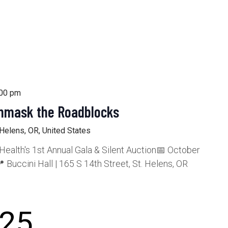
5
:00 pm
Unmask the Roadblocks
 Helens, OR, United States
alth's 1st Annual Gala & Silent Auction📅 October
 Buccini Hall | 165 S 14th Street, St. Helens, OR
25