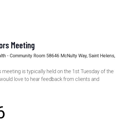
ors Meeting
alth - Community Room
58646 McNulty Way, Saint Helens,
meeting is typically held on the 1st Tuesday of the
would love to hear feedback from clients and
6