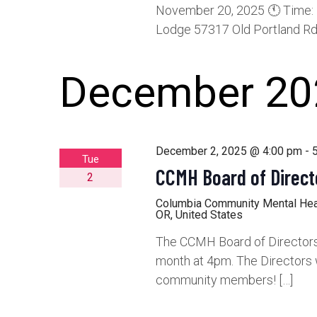
November 20, 2025 🕚 Time: 
Lodge 57317 Old Portland Rd,
December 20
December 2, 2025 @ 4:00 pm
-
Tue
CCMH Board of Direct
2
Columbia Community Mental He
OR, United States
The CCMH Board of Directors 
month at 4pm. The Directors 
community members! […]