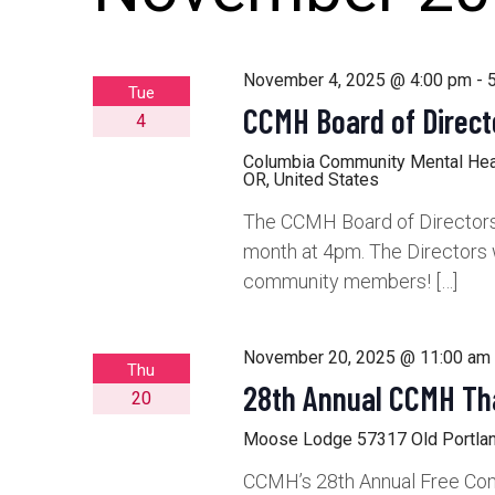
November 4, 2025 @ 4:00 pm
-
Tue
CCMH Board of Direct
4
Columbia Community Mental He
OR, United States
The CCMH Board of Directors 
month at 4pm. The Directors 
community members! […]
November 20, 2025 @ 11:00 am
Thu
28th Annual CCMH Th
20
Moose Lodge
57317 Old Portlan
CCMH’s 28th Annual Free Com