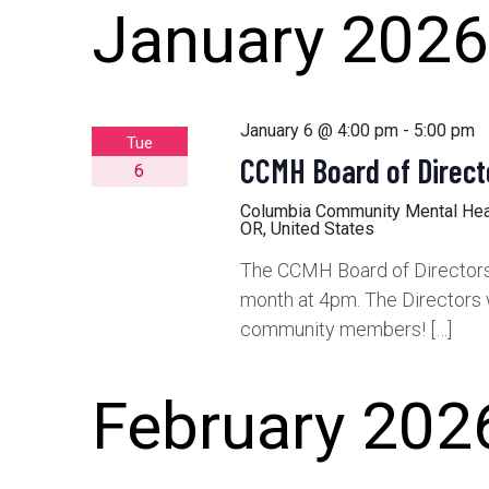
January 2026
January 6 @ 4:00 pm
-
5:00 pm
Tue
CCMH Board of Direct
6
Columbia Community Mental He
OR, United States
The CCMH Board of Directors 
month at 4pm. The Directors 
community members! […]
February 202