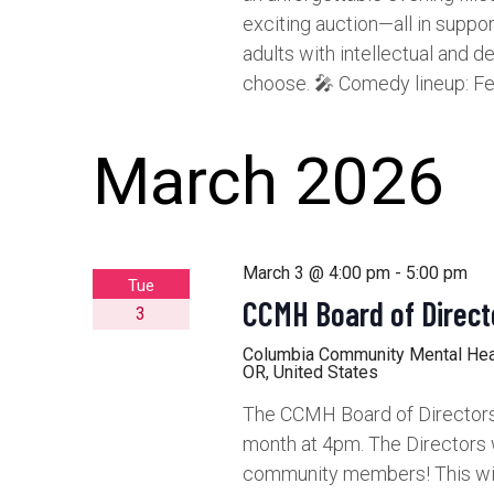
exciting auction—all in suppo
adults with intellectual and de
choose. 🎤 Comedy lineup: Fe
March 2026
March 3 @ 4:00 pm
-
5:00 pm
Tue
CCMH Board of Direct
3
Columbia Community Mental He
OR, United States
The CCMH Board of Directors 
month at 4pm. The Directors 
community members! This will 