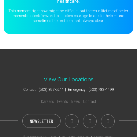
healthcare.
This moment right now might be difficult, but there’s a lifetime of better
moments to
look forward to. It takes courage to ask for help – and
sometimes the
problem isn’t always clear.
View Our Locations
Contact : (503) 397-5211
Emergency : (503) 782-4499
Careers
Events
News
Contact
NEWSLETTER