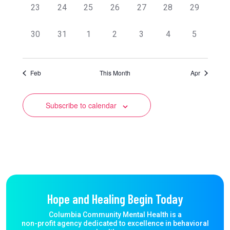
0
0
0
0
0
0
0
23
24
25
26
27
28
29
events,
events,
events,
events,
events,
events,
events,
0
0
0
0
0
0
0
30
31
1
2
3
4
5
events,
events,
events,
events,
events,
events,
events,
Feb
This Month
Apr
Subscribe to calendar
Hope and Healing Begin Today
Columbia Community Mental Health is a
non-profit agency dedicated to excellence in behavioral