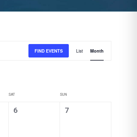
Event
FIND EVENTS
List
Month
Views
Navigation
SAT
SUN
0
0
6
7
events,
events,