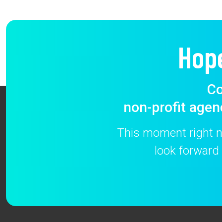
Hop
Co
non-profit agen
This moment right no
look forward 