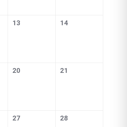
0
0
13
14
events,
events,
0
0
20
21
events,
events,
0
0
27
28