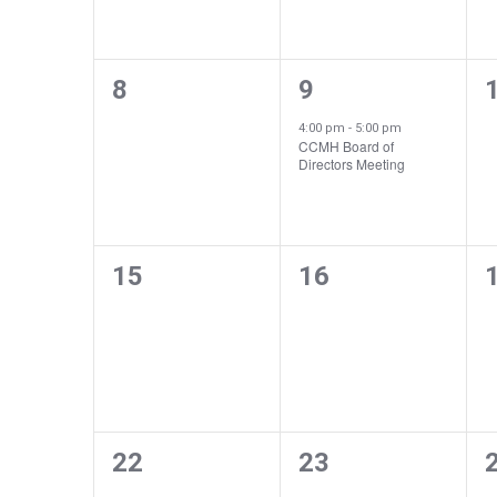
Navigation
Events
0
1
8
9
events,
event,
e
4:00 pm
-
5:00 pm
CCMH Board of
Directors Meeting
0
0
15
16
events,
events,
e
0
0
22
23