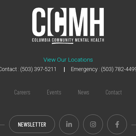
View Our Locations
Contact : (503) 397-5211
Emergency : (503) 782-449
Careers
Events
News
Contact
NEWSLETTER