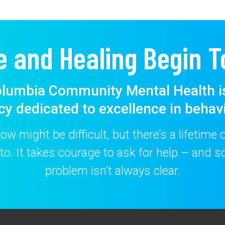
e and Healing Begin T
lumbia Community Mental Health i
cy dedicated to excellence in behavi
w might be difficult, but there’s a lifetime
to. It takes courage to ask for help – and
problem isn’t always clear.