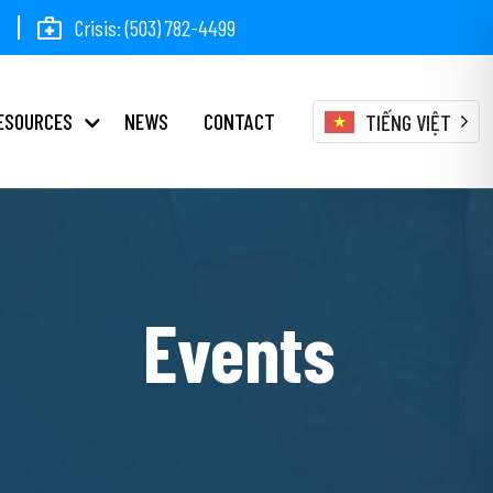
Crisis: (503) 782-4499
ESOURCES
NEWS
CONTACT
TIẾNG VIỆT
Events