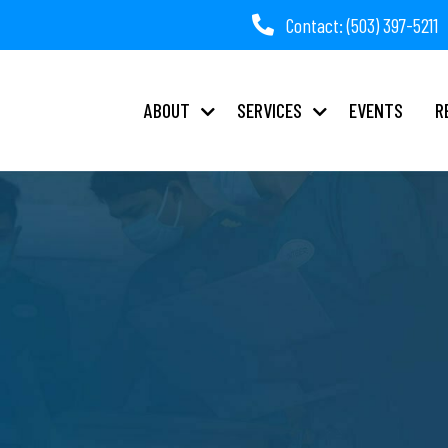
Contact: (503) 397-5211
ABOUT
SERVICES
EVENTS
R