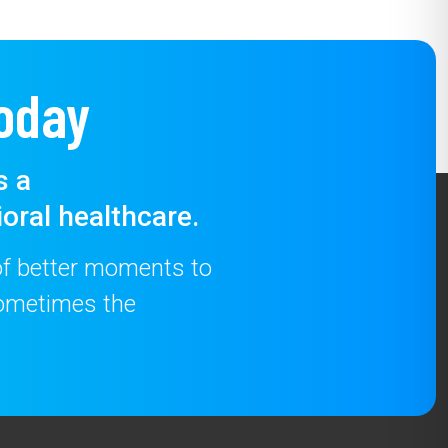
oday
s a
oral healthcare.
 of better moments to
 sometimes the