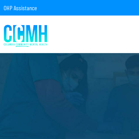
OHP Assistance