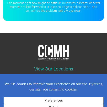
This moment right now might be difficult, but there’s a lifetime of better
moments to
look forward to. It takes courage to ask for help – and
sometimes the
problem isn’t always clear.
View Our Locations
Contact : (503) 397-5211
Emergency : (503) 782-4499
Careers
Events
News
Contact
NEWSLETTER