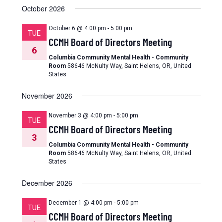
October 2026
October 6 @ 4:00 pm
-
5:00 pm
TUE
CCMH Board of Directors Meeting
6
Columbia Community Mental Health - Community
Room
58646 McNulty Way, Saint Helens, OR, United
States
November 2026
November 3 @ 4:00 pm
-
5:00 pm
TUE
CCMH Board of Directors Meeting
3
Columbia Community Mental Health - Community
Room
58646 McNulty Way, Saint Helens, OR, United
States
December 2026
December 1 @ 4:00 pm
-
5:00 pm
TUE
CCMH Board of Directors Meeting