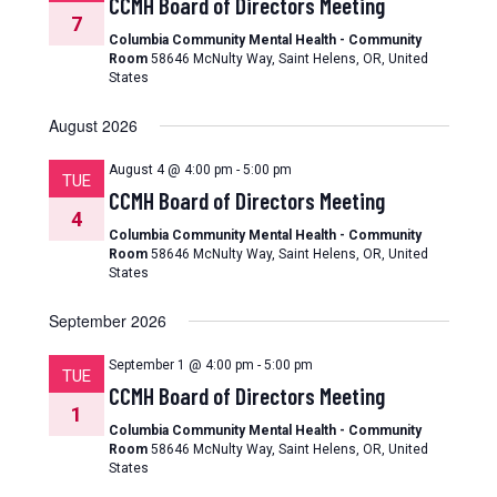
CCMH Board of Directors Meeting
7
Columbia Community Mental Health - Community
Room
58646 McNulty Way, Saint Helens, OR, United
States
August 2026
August 4 @ 4:00 pm
-
5:00 pm
TUE
CCMH Board of Directors Meeting
4
Columbia Community Mental Health - Community
Room
58646 McNulty Way, Saint Helens, OR, United
States
September 2026
September 1 @ 4:00 pm
-
5:00 pm
TUE
CCMH Board of Directors Meeting
1
Columbia Community Mental Health - Community
Room
58646 McNulty Way, Saint Helens, OR, United
States