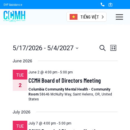
OHP Assistance
TIẾNG VIỆT
Events
Events
Event
5/17/2026
 - 
5/4/2027
Search
List
Views
Select
Search
date.
June 2026
Naviga
and
June 2 @ 4:00 pm
-
5:00 pm
TUE
Views
CCMH Board of Directors Meeting
2
Navigation
Columbia Community Mental Health - Community
Room
58646 McNulty Way, Saint Helens, OR, United
States
July 2026
July 7 @ 4:00 pm
-
5:00 pm
TUE