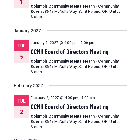
1
Columbia Community Mental Health - Community
Room
58646 McNulty Way, Saint Helens, OR, United
States
January 2027
January 5, 2027 @ 4:00 pm
-
5:00 pm
TUE
CCMH Board of Directors Meeting
5
Columbia Community Mental Health - Community
Room
58646 McNulty Way, Saint Helens, OR, United
States
February 2027
February 2, 2027 @ 4:00 pm
-
5:00 pm
TUE
CCMH Board of Directors Meeting
2
Columbia Community Mental Health - Community
Room
58646 McNulty Way, Saint Helens, OR, United
States