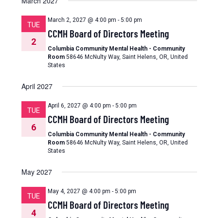
March 2027
March 2, 2027 @ 4:00 pm
-
5:00 pm
TUE
CCMH Board of Directors Meeting
2
Columbia Community Mental Health - Community
Room
58646 McNulty Way, Saint Helens, OR, United
States
April 2027
April 6, 2027 @ 4:00 pm
-
5:00 pm
TUE
CCMH Board of Directors Meeting
6
Columbia Community Mental Health - Community
Room
58646 McNulty Way, Saint Helens, OR, United
States
May 2027
May 4, 2027 @ 4:00 pm
-
5:00 pm
TUE
CCMH Board of Directors Meeting
4