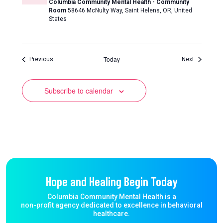
Columbia Community Mental Health - Community
Room
58646 McNulty Way, Saint Helens, OR, United
States
Today
Events
Events
Previous
Next
Subscribe to calendar
Hope and Healing Begin Today
Columbia Community Mental Health is a
non-profit agency dedicated to excellence in behavioral
healthcare.