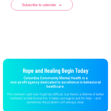
Subscribe to calendar
Hope and Healing Begin Today
Columbia Community Mental Health is a
non-profit agency dedicated to excellence in behavioral
healthcare.
This moment right now might be difficult, but there’s a lifetime of better
moments to
look forward to. It takes courage to ask for help – and
sometimes the
problem isn’t always clear.