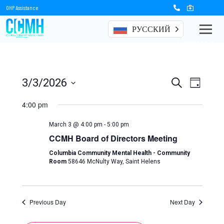
OHP Assistance
РУССКИЙ
Events
Events
Event
3/3/2026
Search
Day
Views
Select
Search
date.
4:00 pm
Naviga
and
March 3 @ 4:00 pm
-
5:00 pm
Views
CCMH Board of Directors Meeting
Navigation
Columbia Community Mental Health - Community
Room
58646 McNulty Way, Saint Helens
Previous Day
Next Day