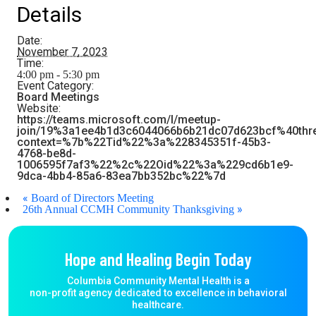
Details
Date:
November 7, 2023
Time:
4:00 pm - 5:30 pm
Event Category:
Board Meetings
Website:
https://teams.microsoft.com/l/meetup-
join/19%3a1ee4b1d3c6044066b6b21dc07d623bcf%40thr
context=%7b%22Tid%22%3a%228345351f-45b3-
4768-be8d-
1006595f7af3%22%2c%22Oid%22%3a%229cd6b1e9-
9dca-4bb4-85a6-83ea7bb352bc%22%7d
«
Board of Directors Meeting
»
26th Annual CCMH Community Thanksgiving
Hope and Healing Begin Today
Columbia Community Mental Health is a
non-profit agency dedicated to excellence in behavioral
healthcare.