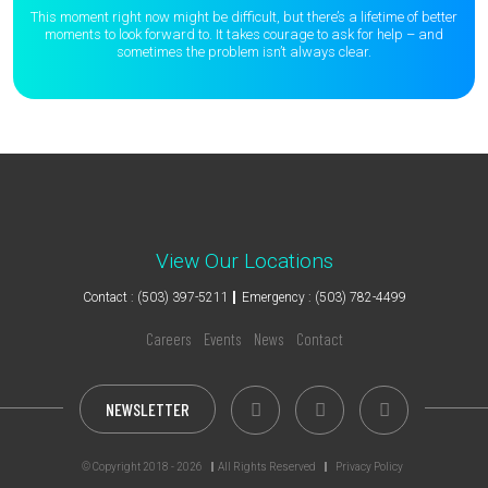
This moment right now might be difficult, but there’s a lifetime of better
moments to
look forward to. It takes courage to ask for help – and
sometimes the
problem isn’t always clear.
View Our Locations
Contact : (503) 397-5211
Emergency : (503) 782-4499
Careers
Events
News
Contact
NEWSLETTER
© Copyright 2018 - 2026
All Rights Reserved
Privacy Policy