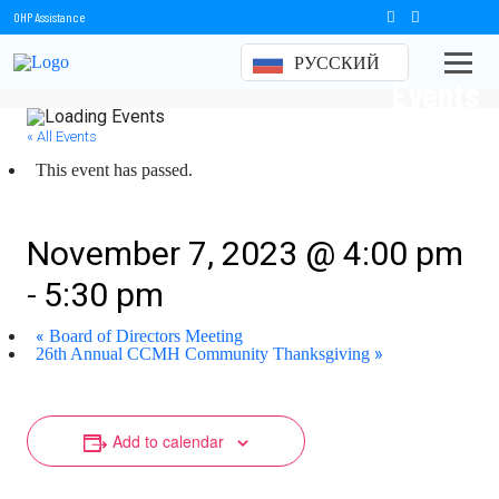
OHP Assistance
РУССКИЙ
Events
« All Events
This event has passed.
Board of Directors Meeting
November 7, 2023 @ 4:00 pm
-
5:30 pm
«
Board of Directors Meeting
»
26th Annual CCMH Community Thanksgiving
Add to calendar