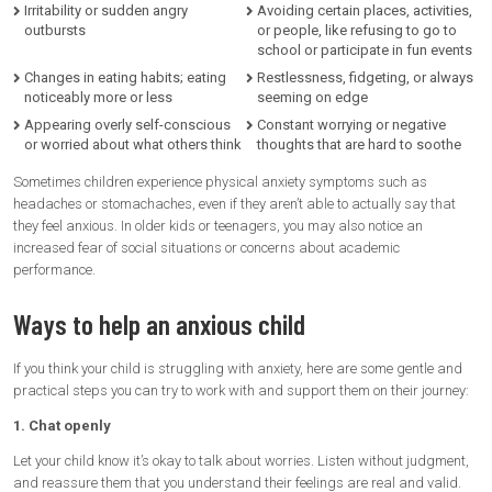
Irritability or sudden angry
Avoiding certain places, activities,
outbursts
or people, like refusing to go to
school or participate in fun events
Changes in eating habits; eating
Restlessness, fidgeting, or always
noticeably more or less
seeming on edge
Appearing overly self-conscious
Constant worrying or negative
or worried about what others think
thoughts that are hard to soothe
Sometimes children experience physical anxiety symptoms such as
headaches or stomachaches, even if they aren’t able to actually say that
they feel anxious. In older kids or teenagers, you may also notice an
increased fear of social situations or concerns about academic
performance.
Ways to help an anxious child
If you think your child is struggling with anxiety, here are some gentle and
practical steps you can try to work with and support them on their journey:
1. Chat openly
Let your child know it’s okay to talk about worries. Listen without judgment,
and reassure them that you understand their feelings are real and valid.