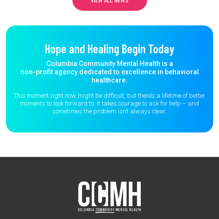
Hope and Healing Begin Today
Columbia Community Mental Health is a
non-profit agency dedicated to excellence in behavioral
healthcare.
This moment right now might be difficult, but there’s a lifetime of better
moments to
look forward to. It takes courage to ask for help – and
sometimes the
problem isn’t always clear.