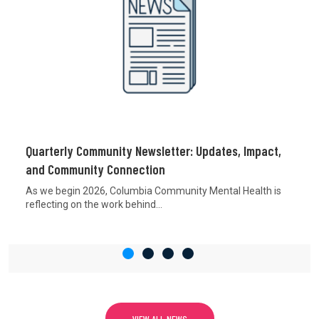
Quarterly Community Newsletter: Updates, Impact,
and Community Connection
As we begin 2026, Columbia Community Mental Health is
reflecting on the work behind...
VIEW ALL NEWS