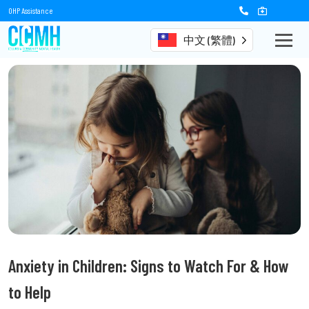
OHP Assistance
中文 (繁體)
Anxiety in Children: Signs to Watch For & How
to Help