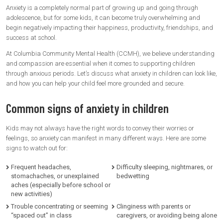
Anxiety is a completely normal part of growing up and going through
adolescence, but for some kids, it can become truly overwhelming and
begin negatively impacting their happiness, productivity, friendships, and
success at school.
At Columbia Community Mental Health (CCMH), we believe understanding
and compassion are essential when it comes to supporting children
through anxious periods. Let’s discuss what anxiety in children can look like,
and how you can help your child feel more grounded and secure.
Common signs of anxiety in children
Kids may not always have the right words to convey their worries or
feelings, so anxiety can manifest in many different ways. Here are some
signs to watch out for:
Frequent headaches,
Difficulty sleeping, nightmares, or
stomachaches, or unexplained
bedwetting
aches (especially before school or
new activities)
Trouble concentrating or seeming
Clinginess with parents or
“spaced out” in class
caregivers, or avoiding being alone