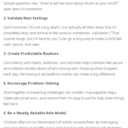
Simple questions like, “Want to tell me more about what’s on your mind?”
open doors to connection.
2. Validate their feelings
Don’t minimize (“It’s not a big deal!”), but actually let them know that it’s
completely okay and normal to feel anxious sometimes. Validation (“That
sounds tough, but I’m here for you.”) can go a long way to make a child feel
safe, secure, and seen.
3. Create Predictable Routines
Consistency with meals, bedtimes, and activities helps children feel secure
and reduces anxiety about what’s coming next. Knowing what to expect
each day, like having a set bedtime routine, can make a big difference.
4. Encourage Problem-Solving
Work together to break big challenges into smaller, manageable steps.
Celebrate small wins, and remind them it’s okay to ask for help when things
feel hard.
5. Be a Steady, Reliable Role Model
Children often mirror the emotions of adults around them. By managing
your own stress in healthy ways and staying calm during tough moments,