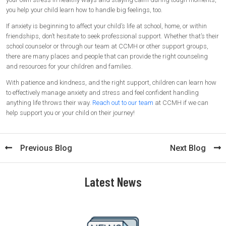
you help your child learn how to handle big feelings, too.
If anxiety is beginning to affect your child’s life at school, home, or within
friendships, don’t hesitate to seek professional support. Whether that’s their
school counselor or through our team at CCMH or other support groups,
there are many places and people that can provide the right counseling
and resources for your children and families.
With patience and kindness, and the right support, children can learn how
to effectively manage anxiety and stress and feel confident handling
anything life throws their way.
Reach out to our team
at CCMH if we can
help support you or your child on their journey!
Previous Blog
Next Blog
Latest News