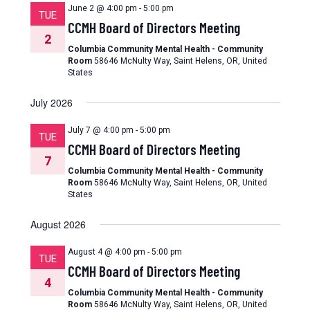
June 2 @ 4:00 pm
-
5:00 pm
TUE
CCMH Board of Directors Meeting
2
Columbia Community Mental Health - Community
Room
58646 McNulty Way, Saint Helens, OR, United
States
July 2026
July 7 @ 4:00 pm
-
5:00 pm
TUE
CCMH Board of Directors Meeting
7
Columbia Community Mental Health - Community
Room
58646 McNulty Way, Saint Helens, OR, United
States
August 2026
August 4 @ 4:00 pm
-
5:00 pm
TUE
CCMH Board of Directors Meeting
4
Columbia Community Mental Health - Community
Room
58646 McNulty Way, Saint Helens, OR, United