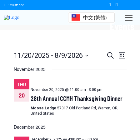
OHP Assistance
中文 (繁體)
Events
Events
Event
11/20/2025
 - 
8/9/2026
Search
List
Views
Select
Search
date.
November 2025
Naviga
and
THU
Views
November 20, 2025 @ 11:00 am
-
3:00 pm
20
28th Annual CCMH Thanksgiving Dinner
Navigation
Moose Lodge
57317 Old Portland Rd, Warren, OR,
United States
December 2025
December 2, 2025 @ 4:00 pm
-
5:00 pm