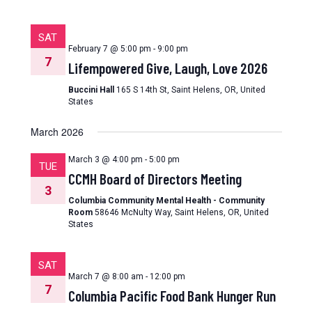
SAT
February 7 @ 5:00 pm
-
9:00 pm
7
Lifempowered Give, Laugh, Love 2026
Buccini Hall
165 S 14th St, Saint Helens, OR, United
States
March 2026
March 3 @ 4:00 pm
-
5:00 pm
TUE
CCMH Board of Directors Meeting
3
Columbia Community Mental Health - Community
Room
58646 McNulty Way, Saint Helens, OR, United
States
SAT
March 7 @ 8:00 am
-
12:00 pm
7
Columbia Pacific Food Bank Hunger Run