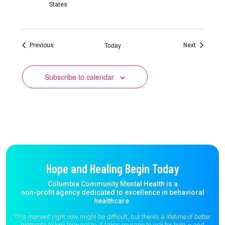
States
Today
Events
Events
Previous
Next
Subscribe to calendar
Hope and Healing Begin Today
Columbia Community Mental Health is a
non-profit agency dedicated to excellence in behavioral
healthcare.
This moment right now might be difficult, but there’s a lifetime of better
moments to
look forward to. It takes courage to ask for help – and