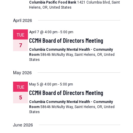
Columbia Pacific Food Bank
1421 Columbia Blvd, Saint
Helens, OR, United States
April 2026
April 7 @ 4:00 pm
-
5:00 pm
TUE
CCMH Board of Directors Meeting
7
Columbia Community Mental Health - Community
Room
58646 McNulty Way, Saint Helens, OR, United
States
May 2026
May 5 @ 4:00 pm
-
5:00 pm
TUE
CCMH Board of Directors Meeting
5
Columbia Community Mental Health - Community
Room
58646 McNulty Way, Saint Helens, OR, United
States
June 2026