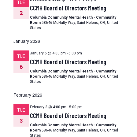
TUE
CCMH Board of Directors Meeting
2
Columbia Community Mental Health - Community
Room
58646 McNulty Way, Saint Helens, OR, United
States
January 2026
January 6 @ 4:00 pm
-
5:00 pm
TUE
CCMH Board of Directors Meeting
6
Columbia Community Mental Health - Community
Room
58646 McNulty Way, Saint Helens, OR, United
States
February 2026
February 3 @ 4:00 pm
-
5:00 pm
TUE
CCMH Board of Directors Meeting
3
Columbia Community Mental Health - Community
Room
58646 McNulty Way, Saint Helens, OR, United
States