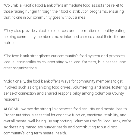
*Columbia Pacific Food Bank offers immediate food assistance relief to
those facing hunger through their food distribution programs, ensuring
that no one in our community goes without a meal.
*They also provide valuable resources and information on healthy eating,
helping community members make informed choices about their diet and
nutrition.
*The food bank strengthens our community's food system and promotes
local sustainability by collaborating with local farmers, businesses, and
other organizations.
*Additionally, the food bank offers ways for community members to get
involved such as organizing food drives, volunteering and more, fostering a
sense of connection and shared responsibility among Columbia County
residents.
At CCMH, we see the strong link between food security and mental health.
Proper nutrition is essential for cognitive function, emotional stability, and
overall mental well-being. By supporting Columbia Pacific Food Bank, we're
addressing immediate hunger needs and contributing to our direct
community's long-term mental health.