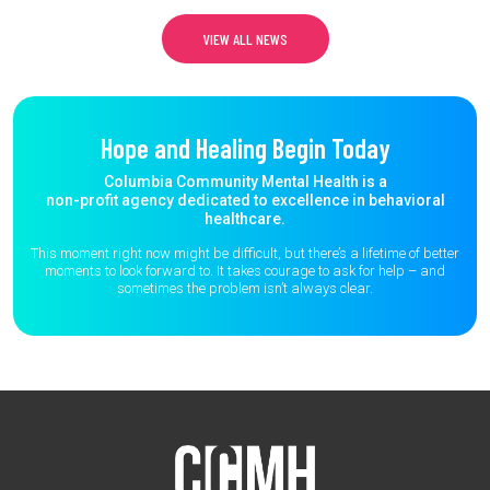
VIEW ALL NEWS
Hope and Healing Begin Today
Columbia Community Mental Health is a
non-profit agency dedicated to excellence in behavioral
healthcare.
This moment right now might be difficult, but there’s a lifetime of better
moments to
look forward to. It takes courage to ask for help – and
sometimes the
problem isn’t always clear.