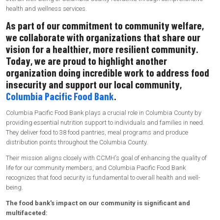
health and wellness services.
As part of our commitment to community welfare,
we collaborate with organizations that share our
vision for a healthier, more resilient community.
Today, we are proud to highlight another
organization doing incredible work to address food
insecurity and support our local community,
Columbia Pacific Food Bank
.
Columbia Pacific Food Bank plays a crucial role in Columbia County by
providing essential nutrition support to individuals and families in need.
They deliver food to 38 food pantries, meal programs and produce
distribution points throughout the Columbia County.
Their mission aligns closely with CCMH's goal of enhancing the quality of
life for our community members, and Columbia Pacific Food Bank
recognizes that food security is fundamental to overall health and well-
being.
The food bank's impact on our community is significant and
multifaceted: