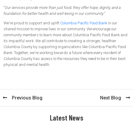
"
Our services provide more than just food; they offer hope, dignity, and a
foundation for better health and well-being in our community.”
We're proud to support and uplift
Columbia Pacific Food Bank
in our
shared mission to improve lives in our community. We encourage our
community members to learn more about Columbia Pacific Food Bank and
its impactful work. We all contribute to creating a stronger, healthier
Columbia County by supporting organizations like Columbia Pacific Food
Bank. Together, we're working towards a future where every resident of
Columbia County has access to the resources they need to be in their best
physical and mental health.
Previous Blog
Next Blog
Latest News