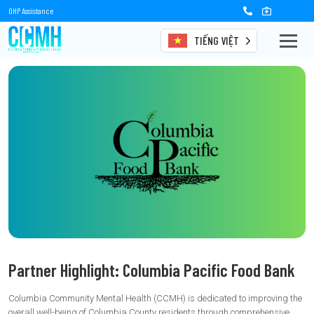
OHP Assistance
TIẾNG VIỆT
Partner Highlight: Columbia Pacific Food Bank
Columbia Community Mental Health (CCMH) is dedicated to improving the
overall well-being of Columbia County residents through comprehensive