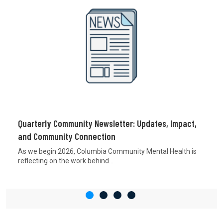
Quarterly Community Newsletter: Updates, Impact,
and Community Connection
As we begin 2026, Columbia Community Mental Health is
reflecting on the work behind...