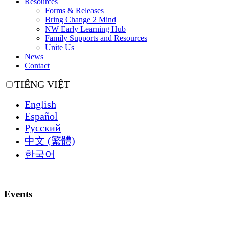
Resources
Forms & Releases
Bring Change 2 Mind
NW Early Learning Hub
Family Supports and Resources
Unite Us
News
Contact
TIẾNG VIỆT
English
Español
Русский
中文 (繁體)
한국어
Events