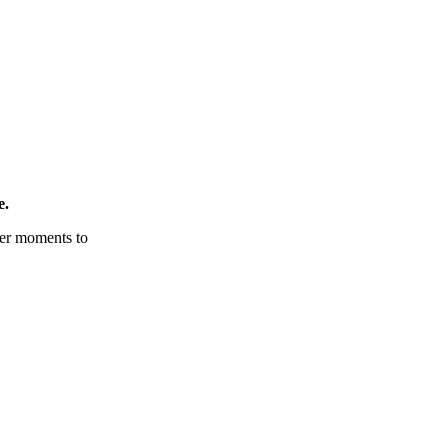
e.
tter moments to