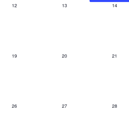
0
0
0
12
13
14
events,
events,
events,
0
0
0
19
20
21
events,
events,
events,
0
0
0
26
27
28
events,
events,
events,