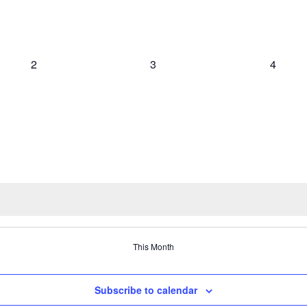
0
0
0
2
3
4
events,
events,
events,
This Month
Subscribe to calendar