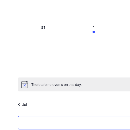
0
1
31
1
events,
event,
There are no events on this day.
Jul