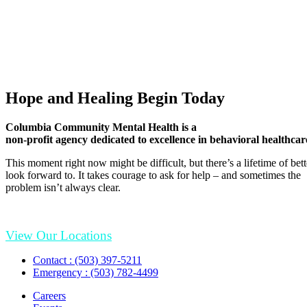
Hope and Healing Begin Today
Columbia Community Mental Health is a
non-profit agency dedicated to excellence in behavioral healthcar
This moment right now might be difficult, but there’s a lifetime of be
look forward to. It takes courage to ask for help – and sometimes the
problem isn’t always clear.
View Our Locations
Contact : (503) 397-5211
Emergency : (503) 782-4499
Careers