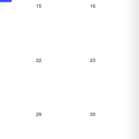
0
0
15
16
events,
events,
0
0
22
23
events,
events,
0
0
29
30
events,
events,