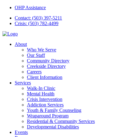
OHP Assistance
Contact: (503) 397-5211
Crisis: (503) 782-4499
About
Who We Serve
Our Staff
Community Directory
Creekside Directory
Careers
Client Information
Services
Walk-In Clinic
Mental Health
Crisis Intervention
Addiction Services
Youth & Family Counseling
Wraparound Program
Residential & Community Services
Developmental Disabilities
Events