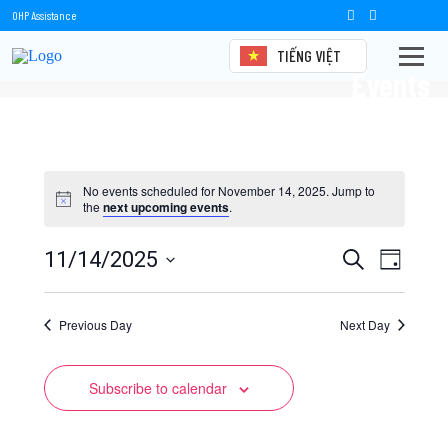
OHP Assistance
TIẾNG VIỆT
Events
No events scheduled for November 14, 2025. Jump to
the
next upcoming events
.
Events
Event
11/14/2025
Search
Day
Views
Select
Search
date.
Naviga
Previous Day
and
Next Day
Views
Subscribe to calendar
Navigation