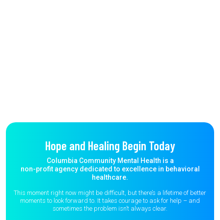
Hope and Healing Begin Today
Columbia Community Mental Health is a
non-profit agency dedicated to excellence in behavioral
healthcare.
This moment right now might be difficult, but there’s a lifetime of better
moments to
look forward to. It takes courage to ask for help – and
sometimes the
problem isn’t always clear.