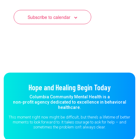
Subscribe to calendar
Hope and Healing Begin Today
Columbia Community Mental Health is a
non-profit agency dedicated to excellence in behavioral
healthcare.
This moment right now might be difficult, but there’s a lifetime of better
moments to
look forward to. It takes courage to ask for help – and
sometimes the
problem isn’t always clear.