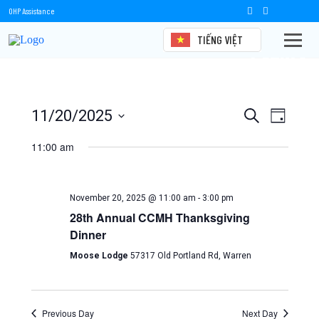
OHP Assistance
TIẾNG VIỆT
Events
Events
Event
11/20/2025
Search
Day
Views
Select
Search
date.
11:00 am
Naviga
and
Views
November 20, 2025 @ 11:00 am
-
3:00 pm
Navigation
28th Annual CCMH Thanksgiving
Dinner
Moose Lodge
57317 Old Portland Rd, Warren
Previous Day
Next Day