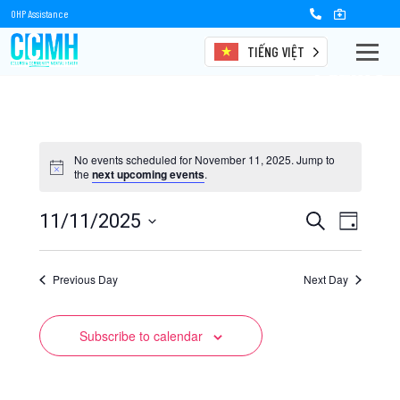
OHP Assistance
TIẾNG VIỆT
Events
No events scheduled for November 11, 2025. Jump to
the
next upcoming events
.
Events
Event
11/11/2025
Search
Day
Views
Select
Search
date.
Naviga
Previous Day
and
Next Day
Views
Subscribe to calendar
Navigation