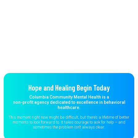
Hope and Healing Begin Today
Columbia Community Mental Health is a
non-profit agency dedicated to excellence in behavioral
healthcare.
This moment right now might be difficult, but there’s a lifetime of better
moments to
look forward to. It takes courage to ask for help – and
sometimes the
problem isn’t always clear.