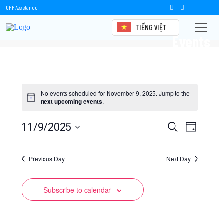
OHP Assistance
TIẾNG VIỆT
Events
No events scheduled for November 9, 2025. Jump to the
next upcoming events
.
Events
Event
11/9/2025
Search
Day
Views
Select
Search
date.
Naviga
Previous Day
and
Next Day
Views
Subscribe to calendar
Navigation