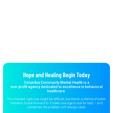
Hope and Healing Begin Today
Columbia Community Mental Health is a
non-profit agency dedicated to excellence in behavioral
healthcare.
This moment right now might be difficult, but there’s a lifetime of better
moments to
look forward to. It takes courage to ask for help – and
sometimes the
problem isn’t always clear.