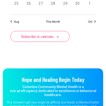
0
0
0
0
0
0
0
25
26
27
28
29
30
1
events,
events,
events,
events,
events,
events,
events,
Aug
This Month
Oct
Subscribe to calendar
Hope and Healing Begin Today
Columbia Community Mental Health is a
non-profit agency dedicated to excellence in behavioral
healthcare.
This moment right now might be difficult, but there’s a lifetime of better