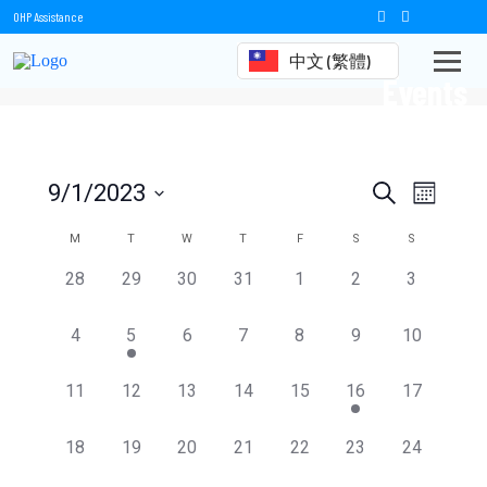
OHP Assistance
中文 (繁體)
Events
Events
Event
9/1/2023
Search
Month
Views
Select
Search
date.
Calendar
M
T
W
T
F
S
S
Naviga
and
of
0
0
0
0
0
0
0
28
29
30
31
1
2
3
events,
events,
events,
events,
events,
events,
events,
Views
Events
0
1
0
0
0
0
0
4
5
6
7
8
9
10
Navigation
events,
event,
events,
events,
events,
events,
events,
0
0
0
0
0
1
0
11
12
13
14
15
16
17
events,
events,
events,
events,
events,
event,
events,
0
0
0
0
0
0
0
18
19
20
21
22
23
24
events,
events,
events,
events,
events,
events,
events,