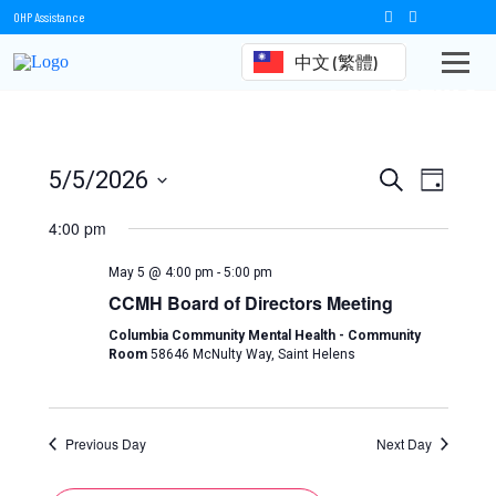
OHP Assistance
中文 (繁體)
Events
Events
Event
5/5/2026
Search
Day
Views
Select
Search
date.
4:00 pm
Naviga
and
May 5 @ 4:00 pm
-
5:00 pm
Views
CCMH Board of Directors Meeting
Navigation
Columbia Community Mental Health - Community
Room
58646 McNulty Way, Saint Helens
Previous Day
Next Day