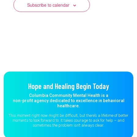
Subscribe to calendar
Hope and Healing Begin Today
Columbia Community Mental Health is a
non-profit agency dedicated to excellence in behavioral
healthcare.
This moment right now might be difficult, but there’s a lifetime of better
moments to
look forward to. It takes courage to ask for help – and
sometimes the
problem isn’t always clear.