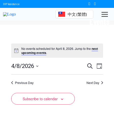
OHP Assistance
中文 (繁體)
Events
No events scheduled for April 8, 2026. Jump to the
next
upcoming events
.
Events
Event
4/8/2026
Search
Day
Views
Select
Search
date.
Naviga
Previous Day
and
Next Day
Views
Subscribe to calendar
Navigation