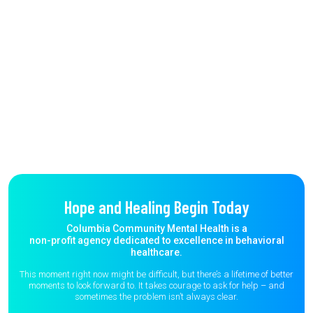
Hope and Healing Begin Today
Columbia Community Mental Health is a
non-profit agency dedicated to excellence in behavioral
healthcare.
This moment right now might be difficult, but there’s a lifetime of better
moments to
look forward to. It takes courage to ask for help – and
sometimes the
problem isn’t always clear.