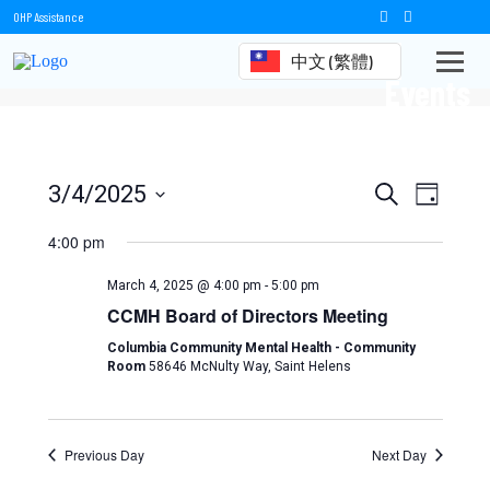
OHP Assistance
中文 (繁體)
Events
Events
Event
3/4/2025
Search
Day
Views
Select
Search
date.
4:00 pm
Naviga
and
March 4, 2025 @ 4:00 pm
-
5:00 pm
Views
CCMH Board of Directors Meeting
Navigation
Columbia Community Mental Health - Community
Room
58646 McNulty Way, Saint Helens
Previous Day
Next Day