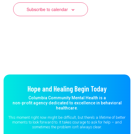
Subscribe to calendar
Hope and Healing Begin Today
Columbia Community Mental Health is a
non-profit agency dedicated to excellence in behavioral
healthcare.
This moment right now might be difficult, but there’s a lifetime of better
moments to
look forward to. It takes courage to ask for help – and
sometimes the
problem isn’t always clear.